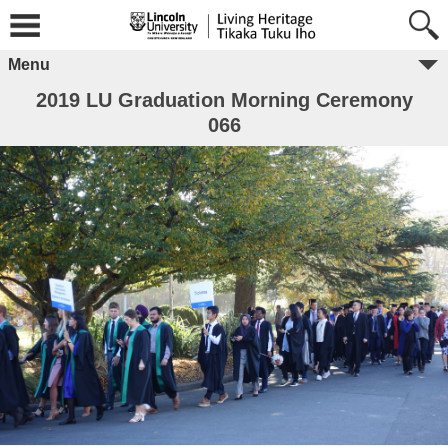
Menu
2019 LU Graduation Morning Ceremony
066