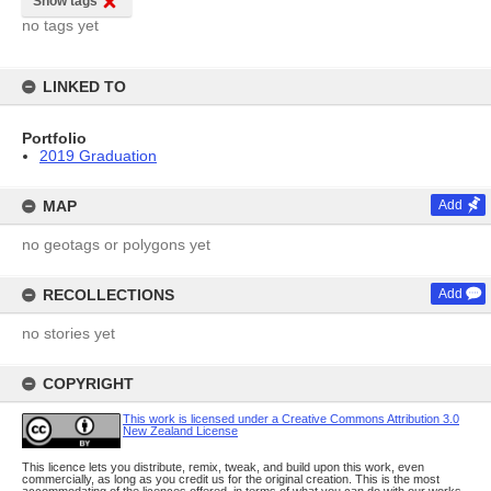
Show tags
no tags yet
LINKED TO
Portfolio
2019 Graduation
MAP
Add
no geotags or polygons yet
RECOLLECTIONS
Add
no stories yet
COPYRIGHT
This work is licensed under a Creative Commons Attribution 3.0
New Zealand License
This licence lets you distribute, remix, tweak, and build upon this work, even
commercially, as long as you credit us for the original creation. This is the most
accommodating of the licences offered, in terms of what you can do with our works