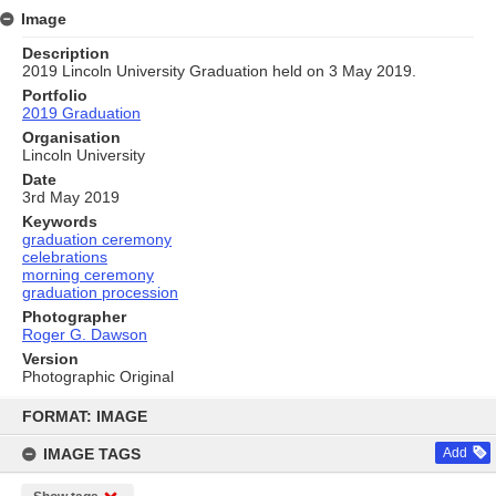
Image
Description
2019 Lincoln University Graduation held on 3 May 2019.
Portfolio
2019 Graduation
Organisation
Lincoln University
Date
3rd May 2019
Keywords
graduation ceremony
celebrations
morning ceremony
graduation procession
Photographer
Roger G. Dawson
Version
Photographic Original
Skip
to
FORMAT: IMAGE
content
IMAGE TAGS
Add