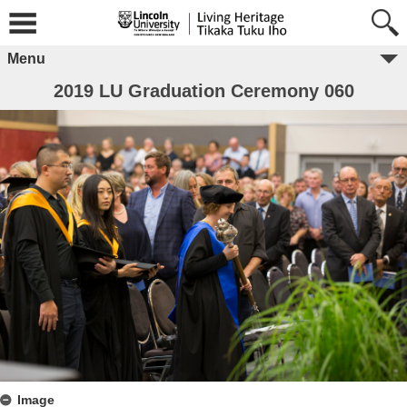
Menu
2019 LU Graduation Ceremony 060
Image