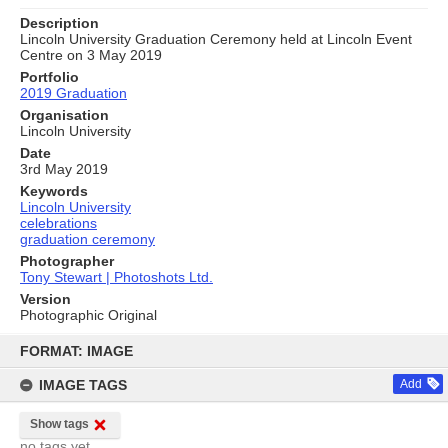
Description
Lincoln University Graduation Ceremony held at Lincoln Event
Centre on 3 May 2019
Portfolio
2019 Graduation
Organisation
Lincoln University
Date
3rd May 2019
Keywords
Lincoln University
celebrations
graduation ceremony
Photographer
Tony Stewart | Photoshots Ltd.
Version
Photographic Original
Skip
to
FORMAT: IMAGE
content
IMAGE TAGS
Add
Show tags
no tags yet