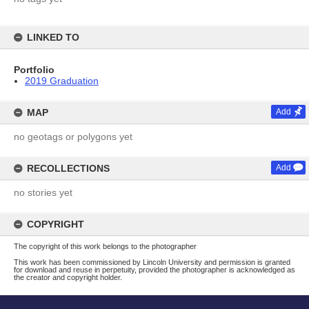
LINKED TO
Portfolio
2019 Graduation
MAP
Add
no geotags or polygons yet
RECOLLECTIONS
Add
no stories yet
COPYRIGHT
The copyright of this work belongs to the photographer
This work has been commissioned by Lincoln University and permission is granted
for download and reuse in perpetuity, provided the photographer is acknowledged as
the creator and copyright holder.