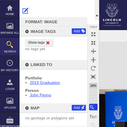
Skip
to
content
HOME
FORMAT: IMAGE
TOOLS
IMAGE TAGS
Add
BROWSE ALL
Show tags
Expand/collapse
no tags yet
SEARCH
LINKED TO
MY HISTORY
Portfolio
2019 Graduation
18%
LOGIN
Person
John Penno
MAP
Add
UPLOAD
no geotags or polygons yet
CROWDSOURCE