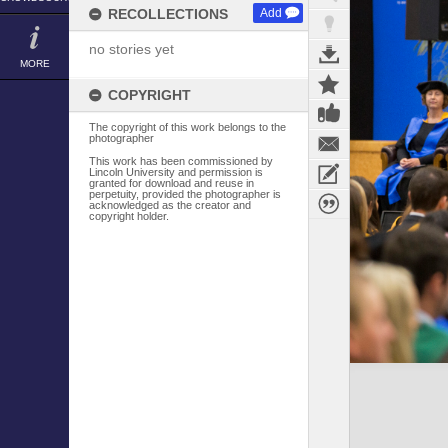
RECOLLECTIONS
Add
no stories yet
MORE
COPYRIGHT
The copyright of this work belongs to the
photographer
This work has been commissioned by
Lincoln University and permission is
granted for download and reuse in
perpetuity, provided the photographer is
acknowledged as the creator and
copyright holder.