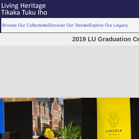
Browse Our Collections
Discover Our Stories
Explore Our Legacy
2019 LU Graduation C