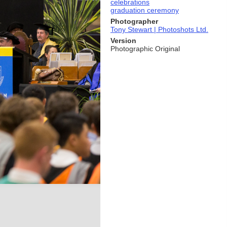
celebrations
graduation ceremony
Photographer
Tony Stewart | Photoshots Ltd.
Version
Photographic Original