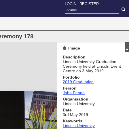
LOGIN
|
REGISTER
eremony 178
Image
Description
Lincoln University Graduation
Ceremony held at Lincoln Event
Centre on 3 May 2019
Portfolio
2019 Graduation
Person
John Penno
Organisation
Lincoln University
Date
3rd May 2019
Keywords
Lincoln University