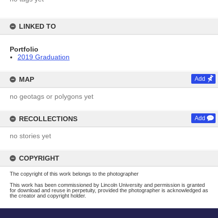
LINKED TO
Portfolio
2019 Graduation
MAP
Add
no geotags or polygons yet
RECOLLECTIONS
Add
no stories yet
COPYRIGHT
The copyright of this work belongs to the photographer
This work has been commissioned by Lincoln University and permission is granted
for download and reuse in perpetuity, provided the photographer is acknowledged as
the creator and copyright holder.