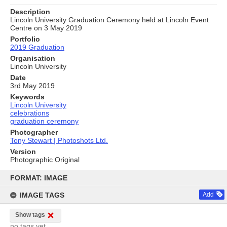
Description
Lincoln University Graduation Ceremony held at Lincoln Event
Centre on 3 May 2019
Portfolio
2019 Graduation
Organisation
Lincoln University
Date
3rd May 2019
Keywords
Lincoln University
celebrations
graduation ceremony
Photographer
Tony Stewart | Photoshots Ltd.
Version
Photographic Original
Skip
to
FORMAT: IMAGE
content
IMAGE TAGS
Add
Show tags
no tags yet