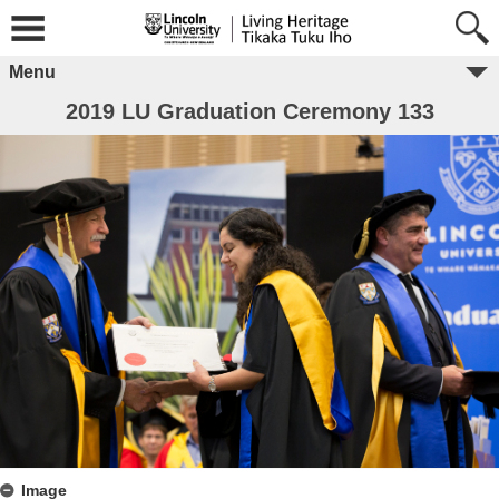
Menu
2019 LU Graduation Ceremony 133
Image