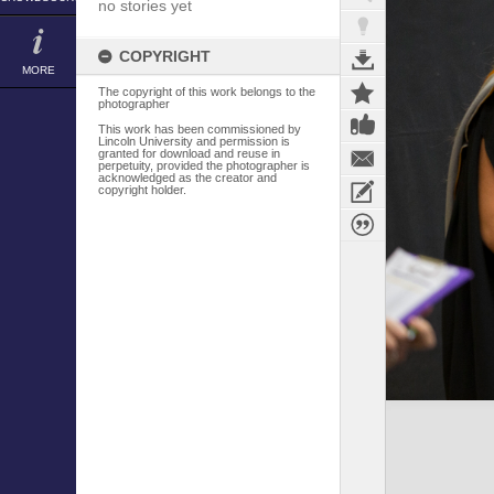
no stories yet
COPYRIGHT
MORE
The copyright of this work belongs to the
photographer
This work has been commissioned by
Lincoln University and permission is
granted for download and reuse in
perpetuity, provided the photographer is
acknowledged as the creator and
copyright holder.