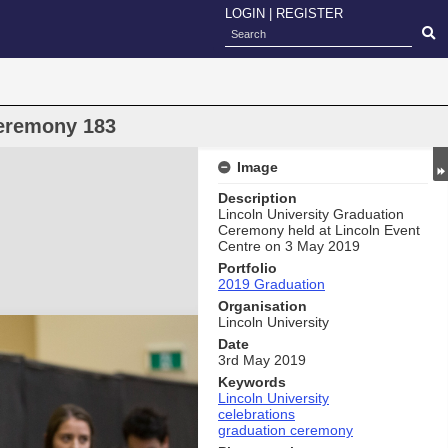
LOGIN
|
REGISTER
eremony 183
Image
Description
Lincoln University Graduation
Ceremony held at Lincoln Event
Centre on 3 May 2019
Portfolio
2019 Graduation
Organisation
Lincoln University
Date
3rd May 2019
Keywords
Lincoln University
celebrations
graduation ceremony