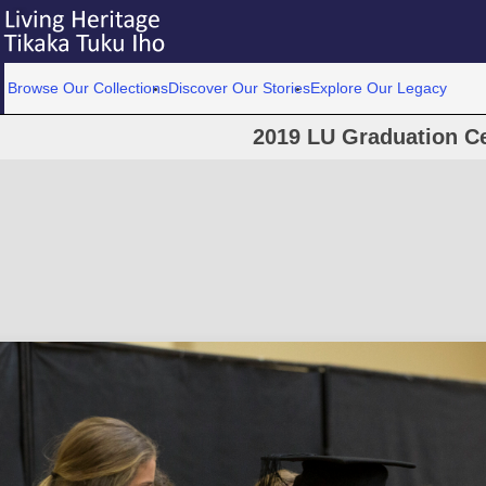
Browse Our Collections
Discover Our Stories
Explore Our Legacy
2019 LU Graduation C