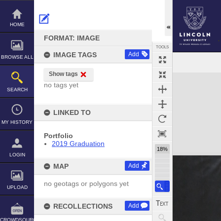
Skip
to
content
HOME
FORMAT: IMAGE
TOOLS
IMAGE TAGS
Add
BROWSE ALL
Show tags
Expand/collapse
no tags yet
SEARCH
LINKED TO
MY HISTORY
Portfolio
2019 Graduation
18%
LOGIN
MAP
Add
no geotags or polygons yet
UPLOAD
RECOLLECTIONS
Add
CROWDSOURCE