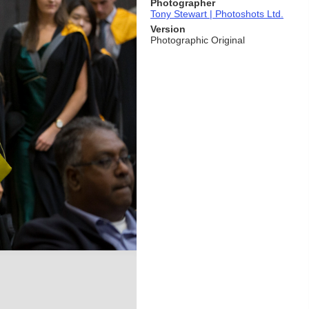
Photographer
Tony Stewart | Photoshots Ltd.
Version
Photographic Original