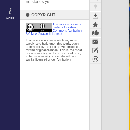
no stories yet
COPYRIGHT
MORE
This work is licensed
under a Creative
Commons Attribution
3.0 New Zealand License
This licence lets you distribute, remix,
tweak, and build upon this work, even
commercially, as long as you credit us
for the original creation. This is the most
accommodating of the licences offered,
in terms of what you can do with our
works licensed under Attribution.