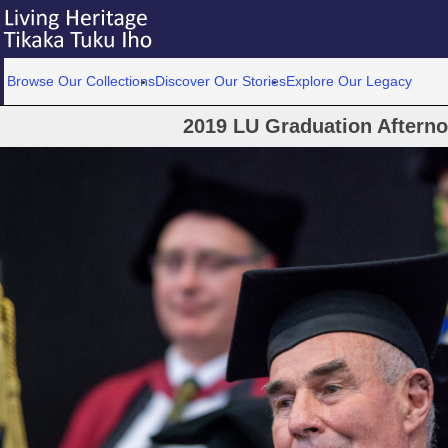
Browse Our Collections
Discover Our Stories
Explore Our Legacy
2019 LU Graduation Aftern