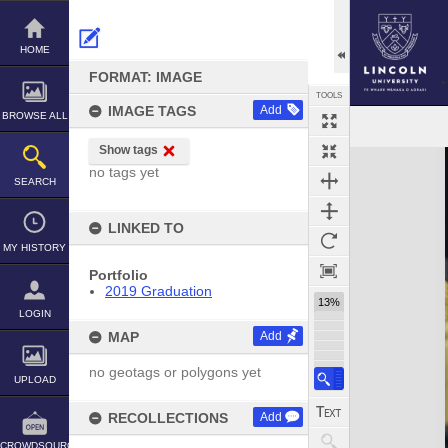
Skip
to
content
HOME
FORMAT: IMAGE
TOOLS
IMAGE TAGS
Add
BROWSE ALL
Show tags
Expand/collapse
no tags yet
SEARCH
LINKED TO
MY HISTORY
Portfolio
2019 Graduation
13%
LOGIN
MAP
Add
no geotags or polygons yet
UPLOAD
RECOLLECTIONS
Add
CROWDSOURCE