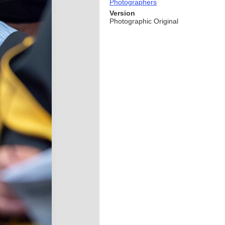
Photographers
Version
Photographic Original