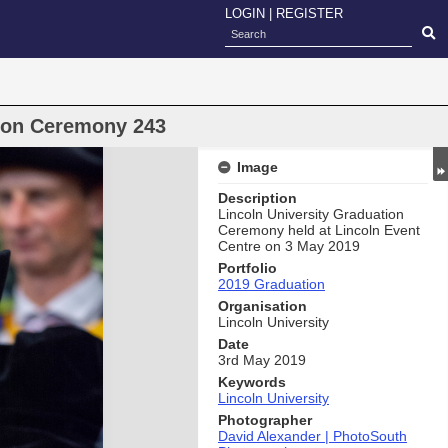
LOGIN
|
REGISTER
oon Ceremony 243
Image
Description
Lincoln University Graduation
Ceremony held at Lincoln Event
Centre on 3 May 2019
Portfolio
2019 Graduation
Organisation
Lincoln University
Date
3rd May 2019
Keywords
Lincoln University
Photographer
David Alexander | PhotoSouth