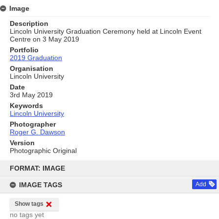
Image
Description
Lincoln University Graduation Ceremony held at Lincoln Event
Centre on 3 May 2019
Portfolio
2019 Graduation
Organisation
Lincoln University
Date
3rd May 2019
Keywords
Lincoln University
Photographer
Roger G. Dawson
Version
Photographic Original
Skip
to
FORMAT: IMAGE
content
IMAGE TAGS
Add
Show tags
no tags yet