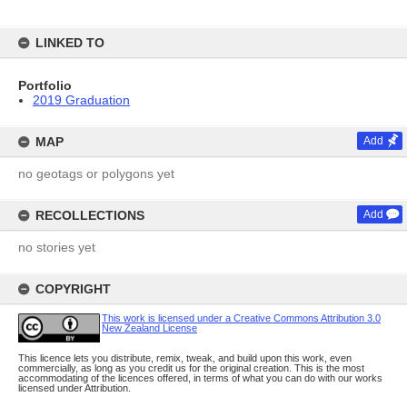
LINKED TO
Portfolio
2019 Graduation
MAP
Add
no geotags or polygons yet
RECOLLECTIONS
Add
no stories yet
COPYRIGHT
This work is licensed under a Creative Commons Attribution 3.0
New Zealand License
This licence lets you distribute, remix, tweak, and build upon this work, even
commercially, as long as you credit us for the original creation. This is the most
accommodating of the licences offered, in terms of what you can do with our works
licensed under Attribution.