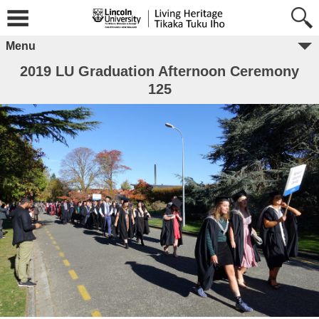
Menu
2019 LU Graduation Afternoon Ceremony
125