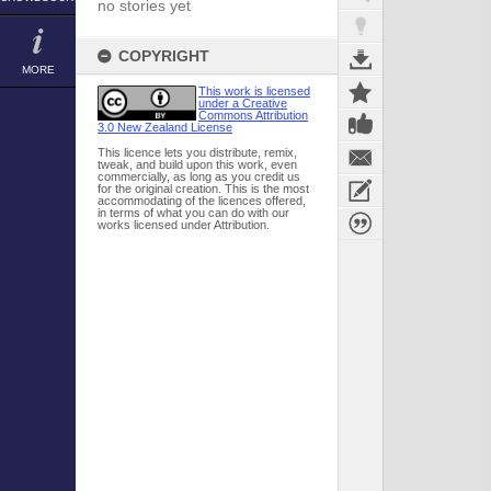
no stories yet
COPYRIGHT
MORE
This work is licensed
under a Creative
Commons Attribution
3.0 New Zealand License
This licence lets you distribute, remix,
tweak, and build upon this work, even
commercially, as long as you credit us
for the original creation. This is the most
accommodating of the licences offered,
in terms of what you can do with our
works licensed under Attribution.