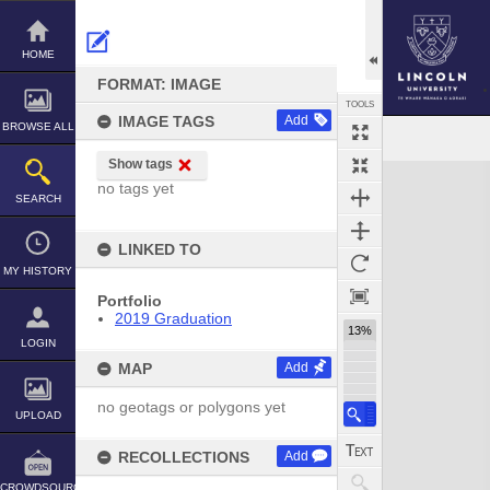
Skip
to
content
HOME
FORMAT: IMAGE
TOOLS
IMAGE TAGS
Add
BROWSE ALL
Show tags
Expand/collapse
no tags yet
SEARCH
LINKED TO
MY HISTORY
Portfolio
2019 Graduation
13%
LOGIN
MAP
Add
no geotags or polygons yet
UPLOAD
RECOLLECTIONS
Add
CROWDSOURCE