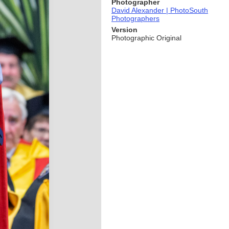
Photographer
David Alexander | PhotoSouth
Photographers
Version
Photographic Original