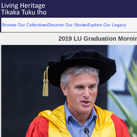
Browse Our Collections
Discover Our Stories
Explore Our Legacy
2019 LU Graduation Morni