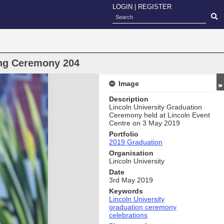
LOGIN
|
REGISTER
ng Ceremony 204
Image
Description
Lincoln University Graduation
Ceremony held at Lincoln Event
Centre on 3 May 2019
Portfolio
2019 Graduation
Organisation
Lincoln University
Date
3rd May 2019
Keywords
Lincoln University
graduation ceremony
celebrations