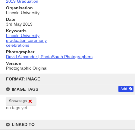
2019 Graduation
Organisation
Lincoln University
Date
3rd May 2019
Keywords
Lincoln University
graduation ceremony
celebrations
Photographer
David Alexander | PhotoSouth Photographers
Version
Photographic Original
Skip
to
FORMAT: IMAGE
content
IMAGE TAGS
Add
Show tags
no tags yet
LINKED TO