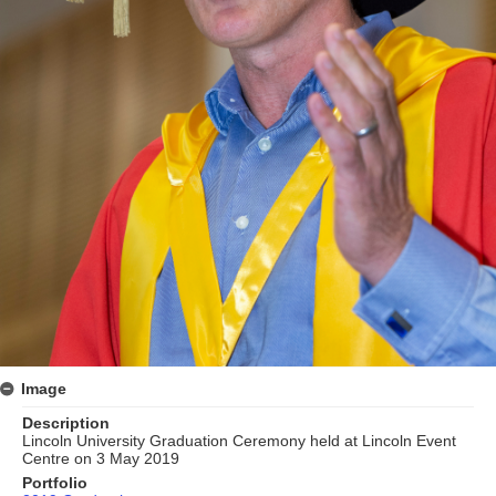
Image
Description
Lincoln University Graduation Ceremony held at Lincoln Event
Centre on 3 May 2019
Portfolio