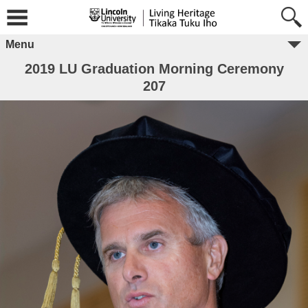
Menu
2019 LU Graduation Morning Ceremony
207