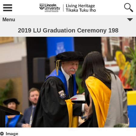
Menu
2019 LU Graduation Ceremony 198
Image