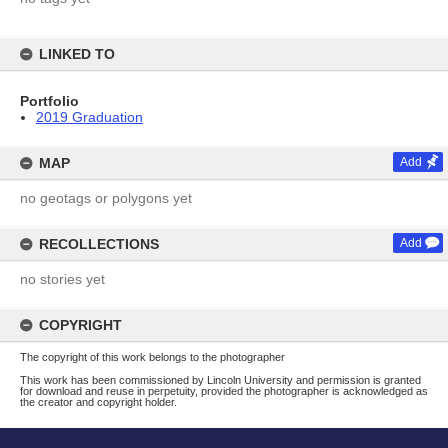
LINKED TO
Portfolio
2019 Graduation
MAP
Add
no geotags or polygons yet
RECOLLECTIONS
Add
no stories yet
COPYRIGHT
The copyright of this work belongs to the photographer
This work has been commissioned by Lincoln University and permission is granted
for download and reuse in perpetuity, provided the photographer is acknowledged as
the creator and copyright holder.