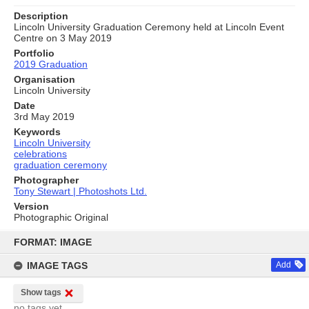
Description
Lincoln University Graduation Ceremony held at Lincoln Event
Centre on 3 May 2019
Portfolio
2019 Graduation
Organisation
Lincoln University
Date
3rd May 2019
Keywords
Lincoln University
celebrations
graduation ceremony
Photographer
Tony Stewart | Photoshots Ltd.
Version
Photographic Original
Skip
to
FORMAT: IMAGE
content
IMAGE TAGS
Add
Show tags
no tags yet