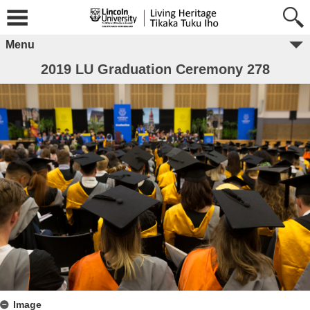
Menu
2019 LU Graduation Ceremony 278
Image