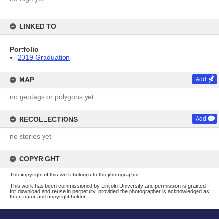
LINKED TO
Portfolio
2019 Graduation
MAP
Add
no geotags or polygons yet
RECOLLECTIONS
Add
no stories yet
COPYRIGHT
The copyright of this work belongs to the photographer
This work has been commissioned by Lincoln University and permission is granted
for download and reuse in perpetuity, provided the photographer is acknowledged as
the creator and copyright holder.