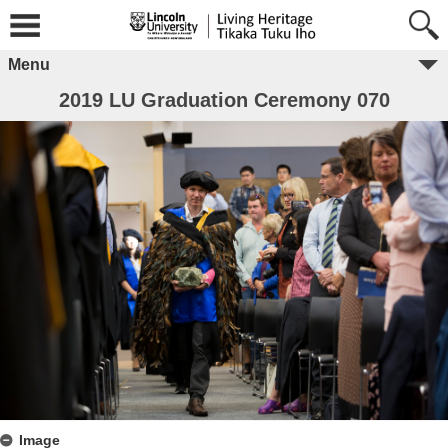
Menu
2019 LU Graduation Ceremony 070
Image