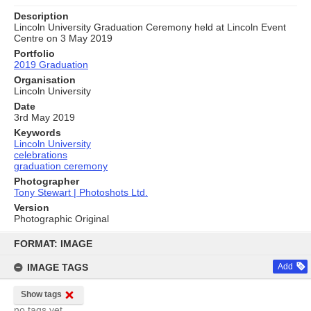
Description
Lincoln University Graduation Ceremony held at Lincoln Event
Centre on 3 May 2019
Portfolio
2019 Graduation
Organisation
Lincoln University
Date
3rd May 2019
Keywords
Lincoln University
celebrations
graduation ceremony
Photographer
Tony Stewart | Photoshots Ltd.
Version
Photographic Original
Skip
to
FORMAT: IMAGE
content
IMAGE TAGS
Add
Show tags
no tags yet