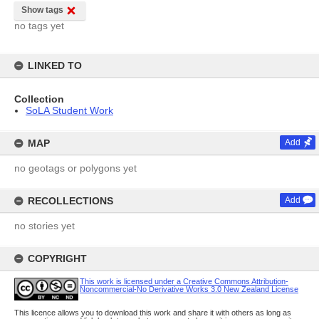
Show tags
no tags yet
LINKED TO
Collection
SoLA Student Work
MAP
Add
no geotags or polygons yet
RECOLLECTIONS
Add
no stories yet
COPYRIGHT
This work is licensed under a Creative Commons Attribution-
Noncommercial-No Derivative Works 3.0 New Zealand License
This licence allows you to download this work and share it with others as long as