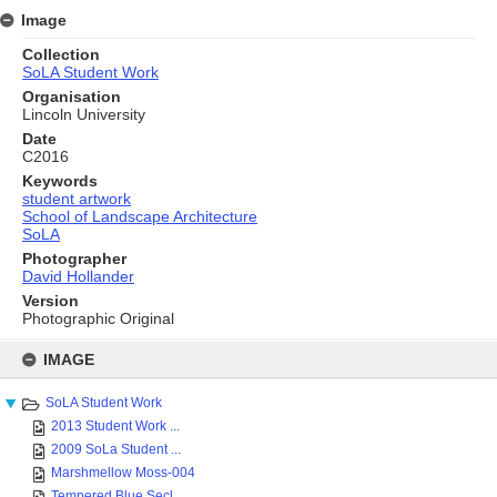
Image
Collection
SoLA Student Work
Organisation
Lincoln University
Date
C2016
Keywords
student artwork
School of Landscape Architecture
SoLA
Photographer
David Hollander
Version
Photographic Original
Skip
to
IMAGE
content
SoLA Student Work
2013 Student Work ...
2009 SoLa Student ...
Marshmellow Moss-004
Tempered Blue Secl...