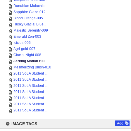
Danubian Malachite...
Sapphire Glaze-012
Blood Orange-005
Husky Glacial Blue...
Majestic Serenity-009
Emerald Zen-003
Icicles-006
Agri-gold-007
Glacial Night-008
Jerking Motion Blu...
Mesmerizing Blush-010
2011 SoLA Student ...
2011 SoLA Student ...
2011 SoLA Student ...
2011 SoLA Student ...
2011 SoLA Student ...
2011 SoLA Student ...
2011 SoLA Student ...
IMAGE TAGS
Add