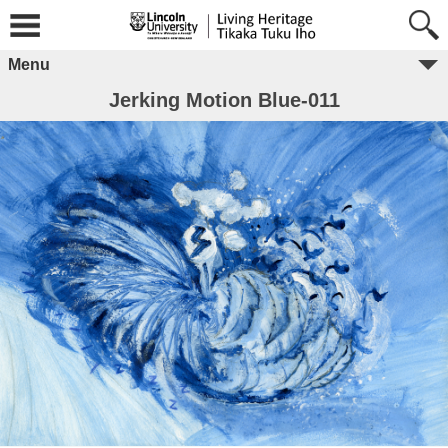
Menu
Jerking Motion Blue-011