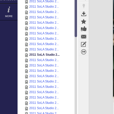
2011 SoLA Studio 2...
2011 SoLA Studio 2...
2011 SoLA Studio 2...
MORE
2011 SoLA Studio 2...
2011 SoLA Studio 2...
2011 SoLA Studio 2...
2011 SoLA Studio 2...
2011 SoLA Studio 2...
2011 SoLA Studio 2...
2011 SoLA Studio 2...
2011 SoLA Studio 2...
2011 SoLA Studio 2...
2011 SoLA Studio 2...
2011 SoLA Studio 2...
2011 SoLA Studio 2...
2011 SoLA Studio 2...
2011 SoLA Studio 2...
2011 SoLA Studio 2...
2011 SoLA Studio 2...
2011 SoLA Studio 2...
2011 SoLA Studio 2...
2011 SoLA Studio 2...