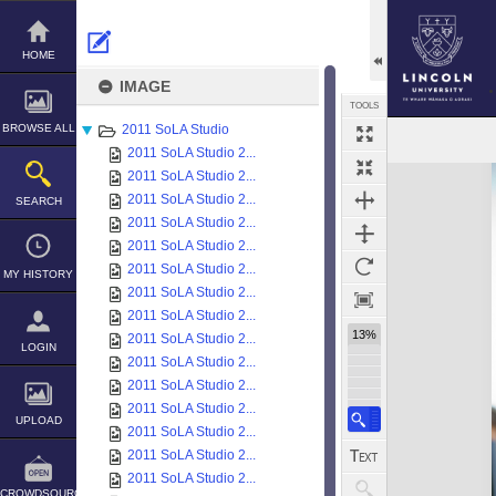
Skip
to
content
HOME
IMAGE
TOOLS
BROWSE ALL
2011 SoLA Studio
2011 SoLA Studio 2...
Expand/collapse
2011 SoLA Studio 2...
2011 SoLA Studio 2...
SEARCH
2011 SoLA Studio 2...
2011 SoLA Studio 2...
2011 SoLA Studio 2...
MY HISTORY
2011 SoLA Studio 2...
2011 SoLA Studio 2...
13%
2011 SoLA Studio 2...
LOGIN
2011 SoLA Studio 2...
2011 SoLA Studio 2...
2011 SoLA Studio 2...
UPLOAD
2011 SoLA Studio 2...
2011 SoLA Studio 2...
2011 SoLA Studio 2...
CROWDSOURCE