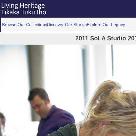
Browse Our Collections
Discover Our Stories
Explore Our Legacy
2011 SoLA Studio 20