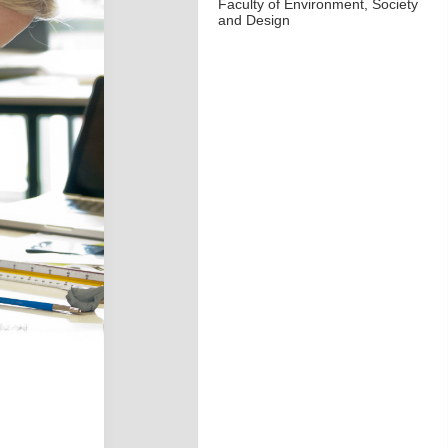
Faculty of Environment, Society
and Design