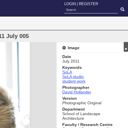
LOGIN
|
REGISTER
11 July 005
Image
Date
July 2011
Keywords
SoLA
SoLA studio
student work
Photographer
David Hollander
Version
Photographic Original
Department
School of Landscape
Architecture
Faculty / Research Centre