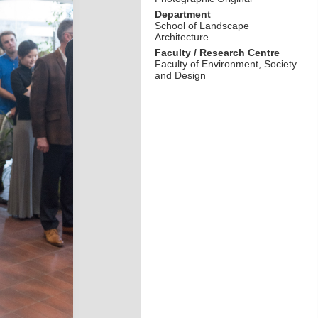
Department
School of Landscape
Architecture
Faculty / Research Centre
Faculty of Environment, Society
and Design