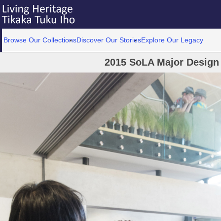
Browse Our Collections
Discover Our Stories
Explore Our Legacy
2015 SoLA Major Design 