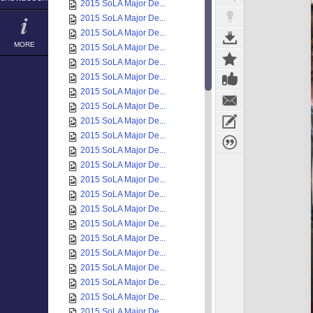
2015 SoLA Major De...
2015 SoLA Major De...
2015 SoLA Major De...
MORE
2015 SoLA Major De...
2015 SoLA Major De...
2015 SoLA Major De...
2015 SoLA Major De...
2015 SoLA Major De...
2015 SoLA Major De...
2015 SoLA Major De...
2015 SoLA Major De...
2015 SoLA Major De...
2015 SoLA Major De...
2015 SoLA Major De...
2015 SoLA Major De...
2015 SoLA Major De...
2015 SoLA Major De...
2015 SoLA Major De...
2015 SoLA Major De...
2015 SoLA Major De...
2015 SoLA Major De...
2015 SoLA Major De...