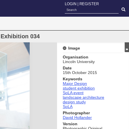
LOGIN
|
REGISTER
Exhibition 034
Image
Organisation
Lincoln University
Date
15th October 2015
Keywords
Major Design
student exhibition
SoLA event
landscape architecture
design study
SoLA
Photographer
David Hollander
Version
Photographic Original