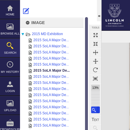
Skip
to
content
HOME
IMAGE
TOOLS
BROWSE ALL
2015 MD Exhibition
2015 SoLA Major De...
Expand/collapse
2015 SoLA Major De...
2015 SoLA Major De...
SEARCH
2015 SoLA Major De...
2015 SoLA Major De...
2015 SoLA Major De...
MY HISTORY
2015 SoLA Major De...
2015 SoLA Major De...
13%
2015 SoLA Major De...
LOGIN
2015 SoLA Major De...
2015 SoLA Major De...
2015 SoLA Major De...
UPLOAD
2015 SoLA Major De...
2015 SoLA Major De...
2015 SoLA Major De...
CROWDSOURCE