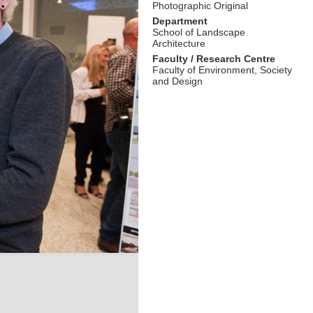
Photographic Original
Department
School of Landscape
Architecture
Faculty / Research Centre
Faculty of Environment, Society
and Design