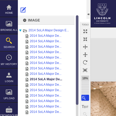
Skip
to
content
HOME
IMAGE
TOOLS
BROWSE ALL
2014 SoLA Major Design E...
2014 SoLA Major De...
Expand/collapse
2014 SoLA Major De...
2014 SoLA Major De...
SEARCH
2014 SoLA Major De...
2014 SoLA Major De...
2014 SoLA Major De...
MY HISTORY
2014 SoLA Major De...
2014 SoLA Major De...
18%
2014 SoLA Major De...
LOGIN
2014 SoLA Major De...
2014 SoLA Major De...
2014 SoLA Major De...
UPLOAD
2014 SoLA Major De...
2014 SoLA Major De...
2014 SoLA Major De...
CROWDSOURCE