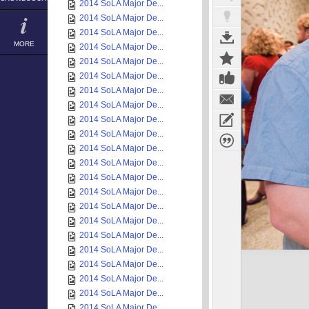
2014 SoLA Major De...
2014 SoLA Major De...
2014 SoLA Major De...
MORE
2014 SoLA Major De...
2014 SoLA Major De...
2014 SoLA Major De...
2014 SoLA Major De...
2014 SoLA Major De...
2014 SoLA Major De...
2014 SoLA Major De...
2014 SoLA Major De...
2014 SoLA Major De...
2014 SoLA Major De...
2014 SoLA Major De...
2014 SoLA Major De...
2014 SoLA Major De...
2014 SoLA Major De...
2014 SoLA Major De...
2014 SoLA Major De...
2014 SoLA Major De...
2014 SoLA Major De...
2014 SoLA Major De...