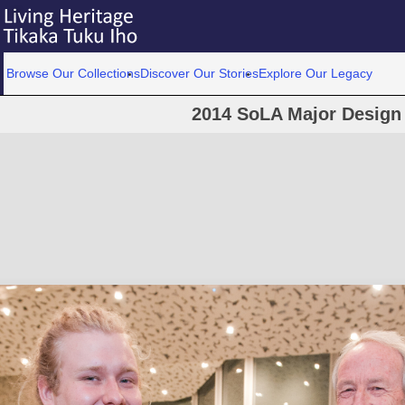
Browse Our Collections
Discover Our Stories
Explore Our Legacy
2014 SoLA Major Design 