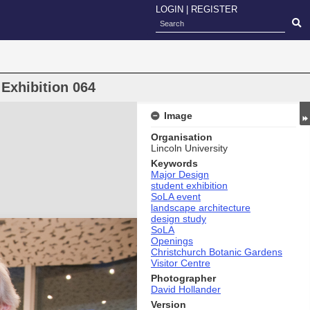
LOGIN
|
REGISTER
Exhibition 064
Image
Organisation
Lincoln University
Keywords
Major Design
student exhibition
SoLA event
landscape architecture
design study
SoLA
Openings
Christchurch Botanic Gardens
Visitor Centre
Photographer
David Hollander
Version