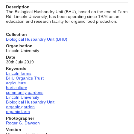
Description
The Biological Husbandry Unit (BHU), based on the end of Farm
Rd, Lincoln University, has been operating since 1976 as an
education and research facility for organic food production.
Collection
Biological Husbandry Unit (BHU)
Organisation
Lincoln University
Date
30th July 2019
Keywords
Lincoln farms
BHU Organics Trust
agriculture
horticulture
community gardens
Lincoln University
Biological Husbandry Unit
organic garden
organic farm
Photographer
Roger G. Dawson
Version