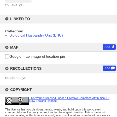
no tags yet
LINKED TO
Collection
Biological Husbandry Unit (BHU)
MAP
Add
RECOLLECTIONS
Add
no stories yet
COPYRIGHT
This work is licensed under a Creative Commons Attribution 3.0
New Zealand License
This licence lets you distribute, remix, tweak, and build upon this work, even
commercially, as long as you credit us for the original creation. This is the most
accommodating of the licences offered, in terms of what you can do with our works