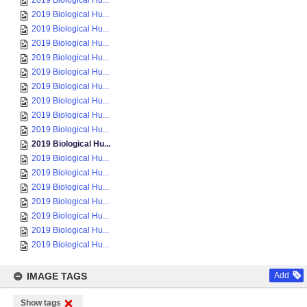
2019 Biological Hu...
2019 Biological Hu...
2019 Biological Hu...
2019 Biological Hu...
2019 Biological Hu...
2019 Biological Hu...
2019 Biological Hu...
2019 Biological Hu...
2019 Biological Hu...
2019 Biological Hu...
2019 Biological Hu...
2019 Biological Hu...
2019 Biological Hu...
2019 Biological Hu...
2019 Biological Hu...
2019 Biological Hu...
2019 Biological Hu...
2019 Biological Hu...
IMAGE TAGS
Add
Show tags