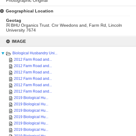
Photographic Original
Geographical Location
Geotag
[
1
]
BHU Organics Trust. Cnr Weedons and, Farm Rd, Lincoln
University 7674
Skip
to
IMAGE
content
Biological Husbandry Uni...
2012 Farm Road and...
2012 Farm Road and...
2012 Farm Road and...
2012 Farm Road and...
2012 Farm Road and...
2012 Farm Road and...
2019 Biological Hu...
2019 Biological Hu...
2019 Biological Hu...
2019 Biological Hu...
2019 Biological Hu...
2019 Biological Hu...