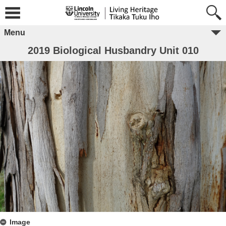
Menu
2019 Biological Husbandry Unit 010
Image