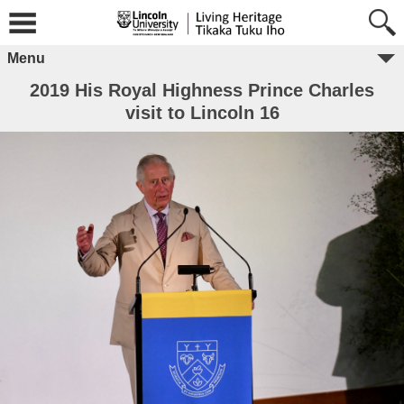
Menu
2019 His Royal Highness Prince Charles
visit to Lincoln 16