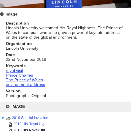
Image
Description
Lincoln University welcomed His Royal Highness, The Prince of
Wales to campus, where he gave a powerful keynote address
on the state of the global environment.​
Organisation
Lincoln University
Date
22nd November 2019
Keywords
royal visit
Prince Charles
The Prince of Wales
environment address
Version
Photographic Original
Skip
to
IMAGE
content
2019 Special Invitation ...
2019 His Royal Hig...
2019 His Royal Hig...