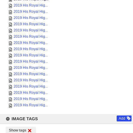
2019 His Royal Hig...
2019 His Royal Hig...
2019 His Royal Hig...
2019 His Royal Hig...
2019 His Royal Hig...
2019 His Royal Hig...
2019 His Royal Hig...
2019 His Royal Hig...
2019 His Royal Hig...
2019 His Royal Hig...
2019 His Royal Hig...
2019 His Royal Hig...
2019 His Royal Hig...
2019 His Royal Hig...
2019 His Royal Hig...
2019 His Royal Hig...
2019 His Royal Hig...
IMAGE TAGS
Add
Show tags