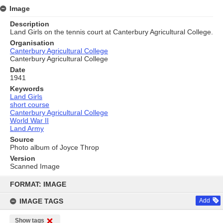
Image
Description
Land Girls on the tennis court at Canterbury Agricultural College.
Organisation
Canterbury Agricultural College
Canterbury Agricultural College
Date
1941
Keywords
Land Girls
short course
Canterbury Agricultural College
World War II
Land Army
Source
Photo album of Joyce Throp
Version
Scanned Image
Skip
to
FORMAT: IMAGE
content
IMAGE TAGS
Add
Show tags