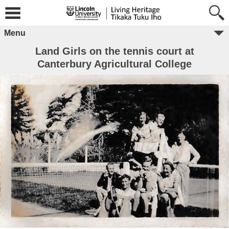
Menu
Land Girls on the tennis court at
Canterbury Agricultural College