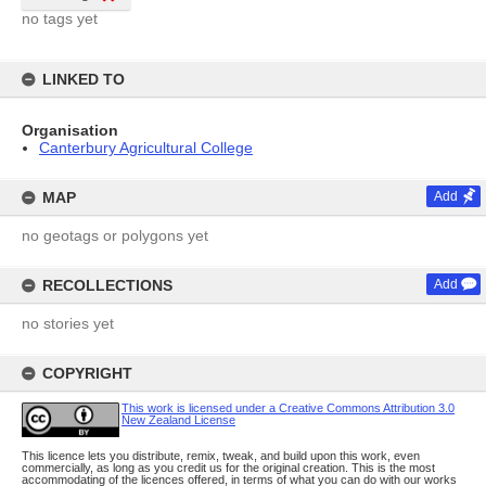
no tags yet
LINKED TO
Organisation
Canterbury Agricultural College
MAP
Add
no geotags or polygons yet
RECOLLECTIONS
Add
no stories yet
COPYRIGHT
This work is licensed under a Creative Commons Attribution 3.0
New Zealand License
This licence lets you distribute, remix, tweak, and build upon this work, even
commercially, as long as you credit us for the original creation. This is the most
accommodating of the licences offered, in terms of what you can do with our works