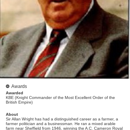
Awards
Awarded
KBE (Knight Commander of the Most Excellent Order of the
British Empire)
About
Sir Allan Wright has had a distinguished career as a farmer, a
farmer politician and a businessman. He ran a mixed arable
farm near Sheffield from 1946, winning the A.C. Cameron Royal