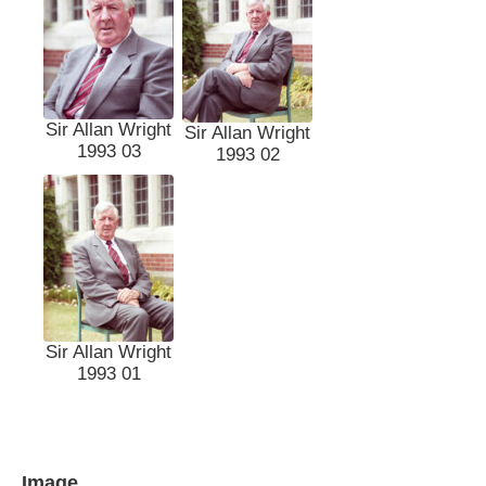
Sir Allan Wright
Sir Allan Wright
1993 03
1993 02
Sir Allan Wright
1993 01
Image