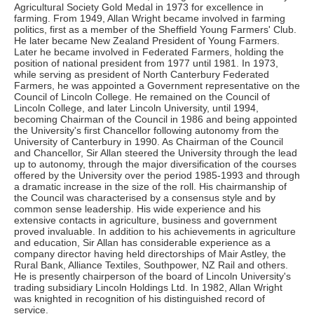
Agricultural Society Gold Medal in 1973 for excellence in
farming. From 1949, Allan Wright became involved in farming
politics, first as a member of the Sheffield Young Farmers' Club.
He later became New Zealand President of Young Farmers.
Later he became involved in Federated Farmers, holding the
position of national president from 1977 until 1981. In 1973,
while serving as president of North Canterbury Federated
Farmers, he was appointed a Government representative on the
Council of Lincoln College. He remained on the Council of
Lincoln College, and later Lincoln University, until 1994,
becoming Chairman of the Council in 1986 and being appointed
the University's first Chancellor following autonomy from the
University of Canterbury in 1990. As Chairman of the Council
and Chancellor, Sir Allan steered the University through the lead
up to autonomy, through the major diversification of the courses
offered by the University over the period 1985-1993 and through
a dramatic increase in the size of the roll. His chairmanship of
the Council was characterised by a consensus style and by
common sense leadership. His wide experience and his
extensive contacts in agriculture, business and government
proved invaluable. In addition to his achievements in agriculture
and education, Sir Allan has considerable experience as a
company director having held directorships of Mair Astley, the
Rural Bank, Alliance Textiles, Southpower, NZ Rail and others.
He is presently chairperson of the board of Lincoln University's
trading subsidiary Lincoln Holdings Ltd. In 1982, Allan Wright
was knighted in recognition of his distinguished record of
service.