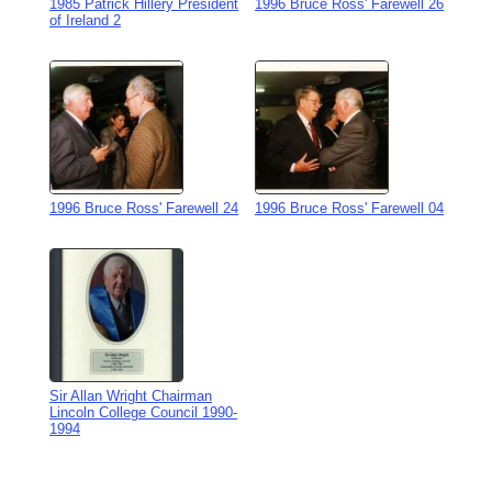
1985 Patrick Hillery President
1996 Bruce Ross' Farewell 26
of Ireland 2
1996 Bruce Ross' Farewell 24
1996 Bruce Ross' Farewell 04
Sir Allan Wright Chairman
Lincoln College Council 1990-
1994