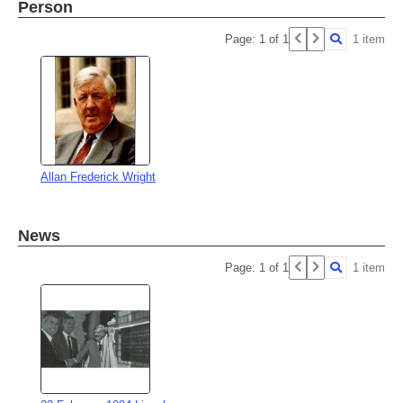
Person
Page: 1 of 1
1 item
Allan Frederick Wright
News
Page: 1 of 1
1 item