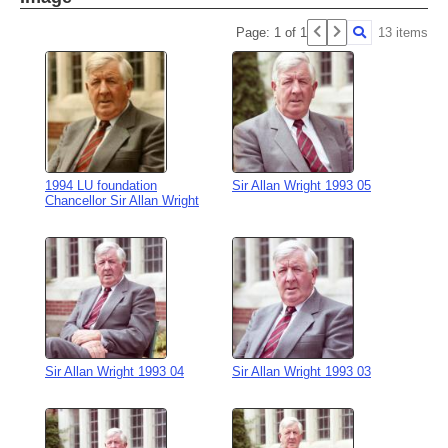
Page: 1 of 1
13 items
1994 LU foundation
Sir Allan Wright 1993 05
Chancellor Sir Allan Wright
Sir Allan Wright 1993 04
Sir Allan Wright 1993 03