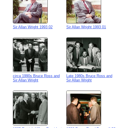
Sir Allan Wright 1993 02
Sir Allan Wright 1993 01
circa 1990s Bruce Ross and
Late 1980s Bruce Ross and
Sir Allan Wright
Sir Allan Wright