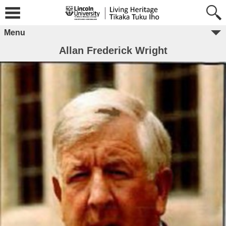
Menu
Allan Frederick Wright