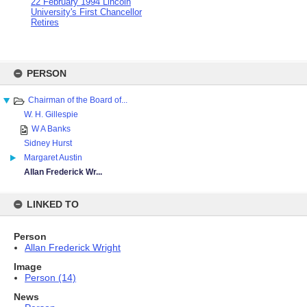
22 February 1994 Lincoln
University's First Chancellor
Retires
Skip
to
PERSON
content
Chairman of the Board of...
W. H. Gillespie
W A Banks
Sidney Hurst
Margaret Austin
Allan Frederick Wr...
LINKED TO
Person
Allan Frederick Wright
Image
Person (14)
News