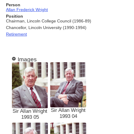
Person
Allan Frederick Wright
Position
Chairman, Lincoln College Council (1986-89)
Chancellor, Lincoln University (1990-1994)
Retirement
Images
Sir Allan Wright
Sir Allan Wright
1993 04
1993 05