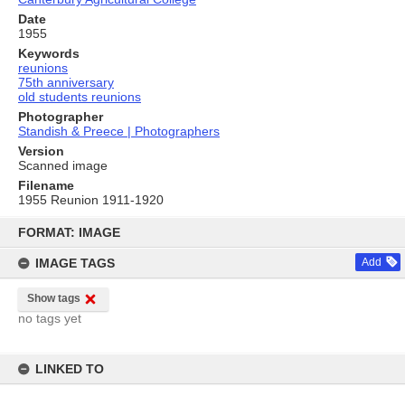
Date
1955
Keywords
reunions
75th anniversary
old students reunions
Photographer
Standish & Preece | Photographers
Version
Scanned image
Filename
1955 Reunion 1911-1920
Skip
to
FORMAT: IMAGE
content
IMAGE TAGS
Add
Show tags
no tags yet
LINKED TO