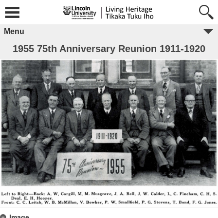
Menu
1955 75th Anniversary Reunion 1911-1920
Image