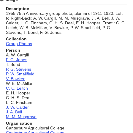
Description
1955 75th Anniversary group photo, alumni of 1911-1920. Left
to Right-Back: A. W. Cargill, M. M. Musgrave, J . A. Bell, J. W.
Calder, L. C. Fincham, C. H. S. Deal, E. H. Hooper. Front : C. C.
Leitch, W. B. McMillan, V. Bowker, P. W. Small field, P. G.
Stevens, T. Bond, F. G. Jones.
Collection
Group Photos
Person
A. W. Cargill
F. G. Jones
T. Bond
P. G. Stevens
P. W. Smallfield
V. Bowker
W. B. McMillan
C. C. Leitch
E. H. Hooper
C. H. S. Deal
L. C. Fincham
J. W. Calder
J. A. Bell
M. M. Musgrave
Organisation
Canterbury Agricultural College
Canterbury Agricultural College