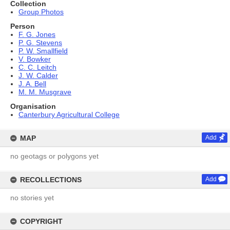
Collection
Group Photos
Person
F. G. Jones
P. G. Stevens
P. W. Smallfield
V. Bowker
C. C. Leitch
J. W. Calder
J. A. Bell
M. M. Musgrave
Organisation
Canterbury Agricultural College
MAP
Add
no geotags or polygons yet
RECOLLECTIONS
Add
no stories yet
COPYRIGHT