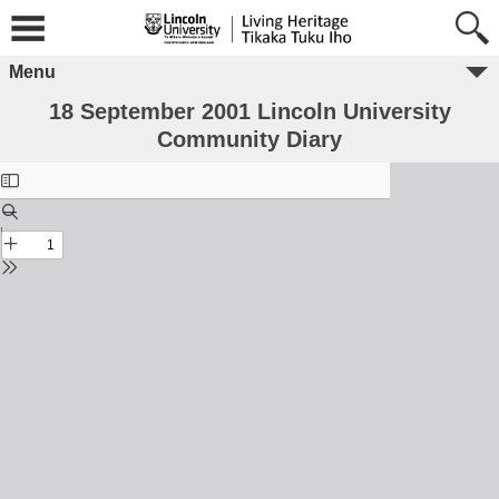
Menu
18 September 2001 Lincoln University
Community Diary