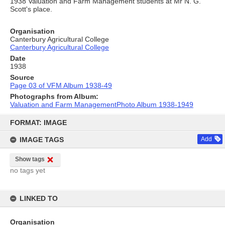
1938 Valuation and Farm Management students at Mr N. G.
Scott's place.
Organisation
Canterbury Agricultural College
Canterbury Agricultural College
Date
1938
Source
Page 03 of VFM Album 1938-49
Photographs from Album:
Valuation and Farm ManagementPhoto Album 1938-1949
Skip
to
FORMAT: IMAGE
content
IMAGE TAGS
Add
Show tags
no tags yet
LINKED TO
Organisation