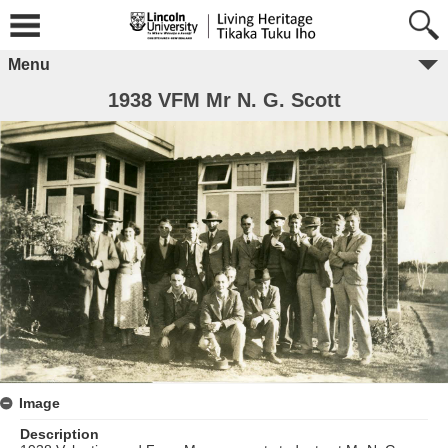
Menu
1938 VFM Mr N. G. Scott
Image
Description