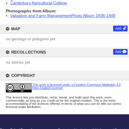
Canterbury Agricultural College
Photographs from Album:
Valuation and Farm ManagementPhoto Album 1938-1949
MAP
Add
no geotags or polygons yet
RECOLLECTIONS
Add
no stories yet
COPYRIGHT
This work is licensed under a Creative Commons Attribution 3.0
New Zealand License
This licence lets you distribute, remix, tweak, and build upon this work, even
commercially, as long as you credit us for the original creation. This is the most
accommodating of the licences offered, in terms of what you can do with our works
licensed under Attribution.