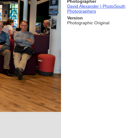
Photographer
David Alexander | PhotoSouth
Photographers
Version
Photographic Original