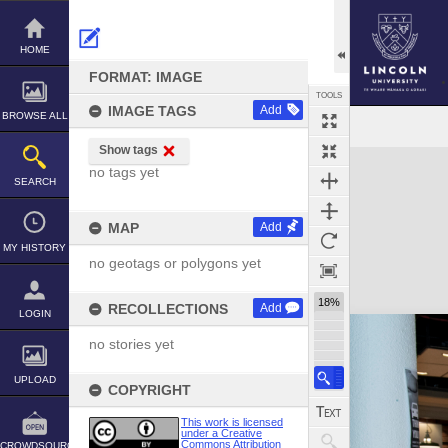
Skip
to
content
HOME
FORMAT: IMAGE
TOOLS
IMAGE TAGS
Add
BROWSE ALL
Show tags
Expand/collapse
no tags yet
SEARCH
MAP
Add
MY HISTORY
no geotags or polygons yet
18%
RECOLLECTIONS
Add
LOGIN
no stories yet
UPLOAD
COPYRIGHT
This work is licensed
under a Creative
Commons Attribution
CROWDSOURCE