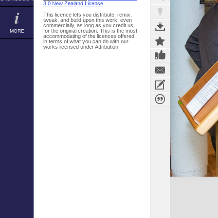
3.0 New Zealand License
This licence lets you distribute, remix,
tweak, and build upon this work, even
commercially, as long as you credit us
for the original creation. This is the most
MORE
accommodating of the licences offered,
in terms of what you can do with our
works licensed under Attribution.