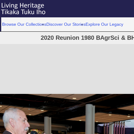
Browse Our Collections
Discover Our Stories
Explore Our Legacy
2020 Reunion 1980 BAgrSci & BH