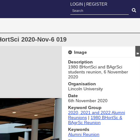
LOGIN
|
REGISTER
ortSci 2020-Nov-6 019
Image
Description
1980 BHortSci and BAgrSci
students reunion, 6 November
2020
Organisation
Lincoln University
Date
6th November 2020
Keyword Group
2020, 2021 and 2022 Alumni
Reunions
|
1980 BHortSc &
BAgrSc Reunion
Keywords
Alumni Reunion