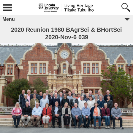
Menu
2020 Reunion 1980 BAgrSci & BHortSci
2020-Nov-6 039