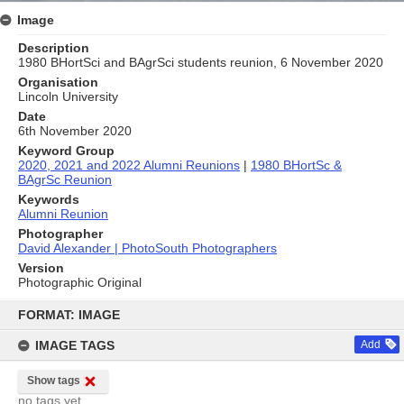
Image
Description
1980 BHortSci and BAgrSci students reunion, 6 November 2020
Organisation
Lincoln University
Date
6th November 2020
Keyword Group
2020, 2021 and 2022 Alumni Reunions
|
1980 BHortSc &
BAgrSc Reunion
Keywords
Alumni Reunion
Photographer
David Alexander | PhotoSouth Photographers
Version
Photographic Original
Skip
to
FORMAT: IMAGE
content
IMAGE TAGS
Add
Show tags
no tags yet