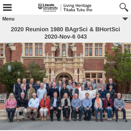
Menu
2020 Reunion 1980 BAgrSci & BHortSci
2020-Nov-6 043