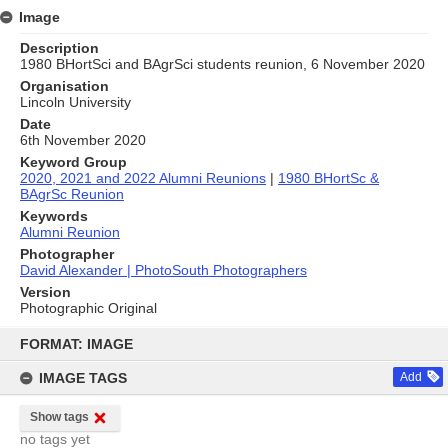
Image
Description
1980 BHortSci and BAgrSci students reunion, 6 November 2020
Organisation
Lincoln University
Date
6th November 2020
Keyword Group
2020, 2021 and 2022 Alumni Reunions
|
1980 BHortSc &
BAgrSc Reunion
Keywords
Alumni Reunion
Photographer
David Alexander | PhotoSouth Photographers
Version
Photographic Original
Skip
to
FORMAT: IMAGE
content
IMAGE TAGS
Add
Show tags
no tags yet