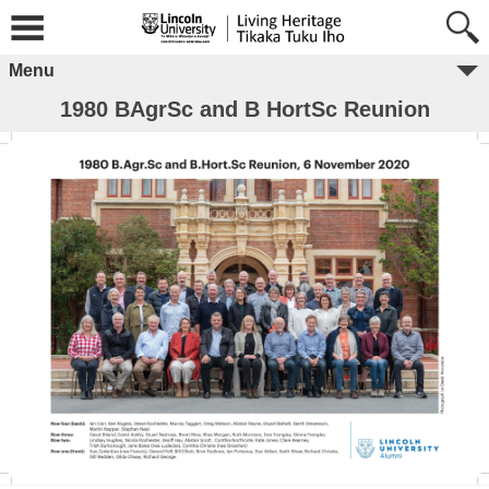
Menu
1980 BAgrSc and B HortSc Reunion