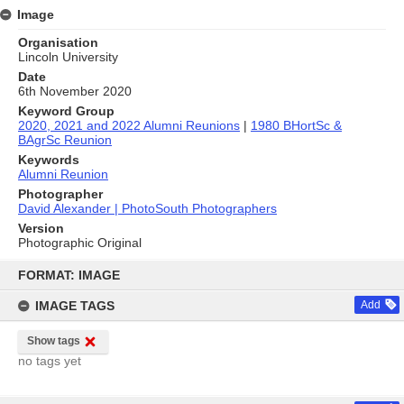
Image
Organisation
Lincoln University
Date
6th November 2020
Keyword Group
2020, 2021 and 2022 Alumni Reunions
|
1980 BHortSc &
BAgrSc Reunion
Keywords
Alumni Reunion
Photographer
David Alexander | PhotoSouth Photographers
Version
Photographic Original
Skip
to
FORMAT: IMAGE
content
IMAGE TAGS
Add
Show tags
no tags yet