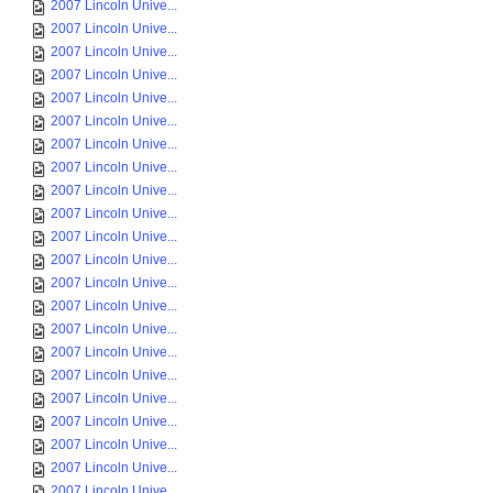
2007 Lincoln Unive...
2007 Lincoln Unive...
2007 Lincoln Unive...
2007 Lincoln Unive...
2007 Lincoln Unive...
2007 Lincoln Unive...
2007 Lincoln Unive...
2007 Lincoln Unive...
2007 Lincoln Unive...
2007 Lincoln Unive...
2007 Lincoln Unive...
2007 Lincoln Unive...
2007 Lincoln Unive...
2007 Lincoln Unive...
2007 Lincoln Unive...
2007 Lincoln Unive...
2007 Lincoln Unive...
2007 Lincoln Unive...
2007 Lincoln Unive...
2007 Lincoln Unive...
2007 Lincoln Unive...
2007 Lincoln Unive...