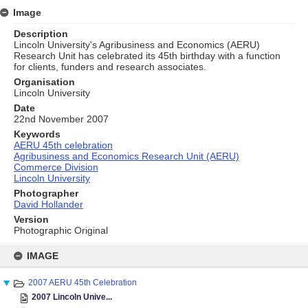
Image
Description
Lincoln University's Agribusiness and Economics (AERU)
Research Unit has celebrated its 45th birthday with a function
for clients, funders and research associates.
Organisation
Lincoln University
Date
22nd November 2007
Keywords
AERU 45th celebration
Agribusiness and Economics Research Unit (AERU)
Commerce Division
Lincoln University
Photographer
David Hollander
Version
Photographic Original
Skip
to
IMAGE
content
2007 AERU 45th Celebration
2007 Lincoln Unive...