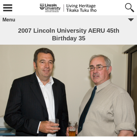
Menu
2007 Lincoln University AERU 45th
Birthday 35