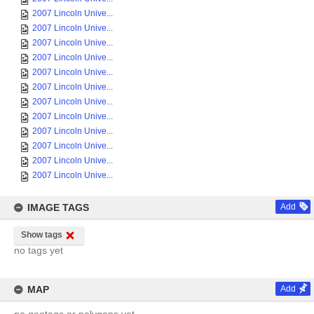
2007 Lincoln Unive...
2007 Lincoln Unive...
2007 Lincoln Unive...
2007 Lincoln Unive...
2007 Lincoln Unive...
2007 Lincoln Unive...
2007 Lincoln Unive...
2007 Lincoln Unive...
2007 Lincoln Unive...
2007 Lincoln Unive...
2007 Lincoln Unive...
2007 Lincoln Unive...
IMAGE TAGS
Add
Show tags
no tags yet
MAP
Add