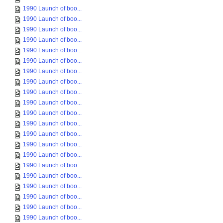
1990 Launch of boo...
1990 Launch of boo...
1990 Launch of boo...
1990 Launch of boo...
1990 Launch of boo...
1990 Launch of boo...
1990 Launch of boo...
1990 Launch of boo...
1990 Launch of boo...
1990 Launch of boo...
1990 Launch of boo...
1990 Launch of boo...
1990 Launch of boo...
1990 Launch of boo...
1990 Launch of boo...
1990 Launch of boo...
1990 Launch of boo...
1990 Launch of boo...
1990 Launch of boo...
1990 Launch of boo...
1990 Launch of boo...