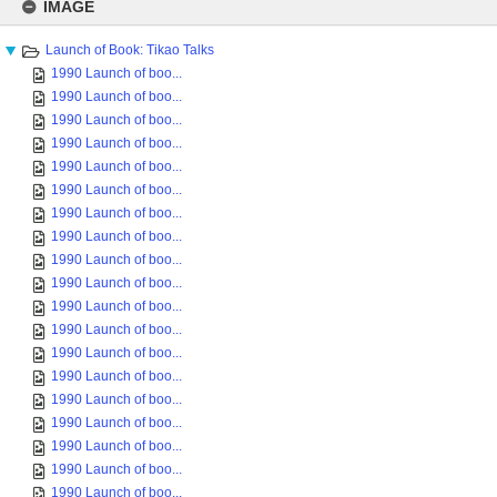
to
IMAGE
content
Launch of Book: Tikao Talks
1990 Launch of boo...
1990 Launch of boo...
1990 Launch of boo...
1990 Launch of boo...
1990 Launch of boo...
1990 Launch of boo...
1990 Launch of boo...
1990 Launch of boo...
1990 Launch of boo...
1990 Launch of boo...
1990 Launch of boo...
1990 Launch of boo...
1990 Launch of boo...
1990 Launch of boo...
1990 Launch of boo...
1990 Launch of boo...
1990 Launch of boo...
1990 Launch of boo...
1990 Launch of boo...