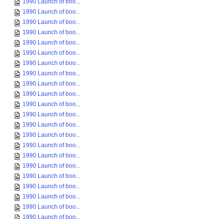
1990 Launch of boo...
1990 Launch of boo...
1990 Launch of boo...
1990 Launch of boo...
1990 Launch of boo...
1990 Launch of boo...
1990 Launch of boo...
1990 Launch of boo...
1990 Launch of boo...
1990 Launch of boo...
1990 Launch of boo...
1990 Launch of boo...
1990 Launch of boo...
1990 Launch of boo...
1990 Launch of boo...
1990 Launch of boo...
1990 Launch of boo...
1990 Launch of boo...
1990 Launch of boo...
1990 Launch of boo...
1990 Launch of boo...
1990 Launch of boo...