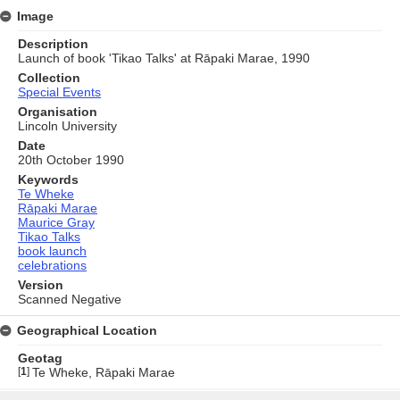
Image
Description
Launch of book 'Tikao Talks' at Rāpaki Marae, 1990
Collection
Special Events
Organisation
Lincoln University
Date
20th October 1990
Keywords
Te Wheke
Rāpaki Marae
Maurice Gray
Tikao Talks
book launch
celebrations
Version
Scanned Negative
Geographical Location
Geotag
[
1
]
Te Wheke, Rāpaki Marae
Skip