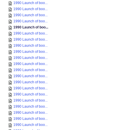
1990 Launch of boo...
1990 Launch of boo...
1990 Launch of boo...
1990 Launch of boo...
1990 Launch of boo...
1990 Launch of boo...
1990 Launch of boo...
1990 Launch of boo...
1990 Launch of boo...
1990 Launch of boo...
1990 Launch of boo...
1990 Launch of boo...
1990 Launch of boo...
1990 Launch of boo...
1990 Launch of boo...
1990 Launch of boo...
1990 Launch of boo...
1990 Launch of boo...
1990 Launch of boo...
1990 Launch of boo...
1990 Launch of boo...