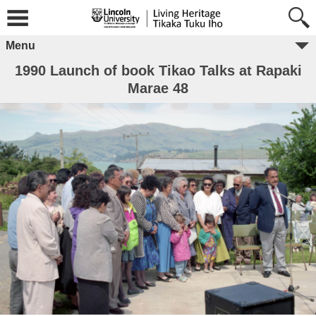
Menu
1990 Launch of book Tikao Talks at Rapaki
Marae 48