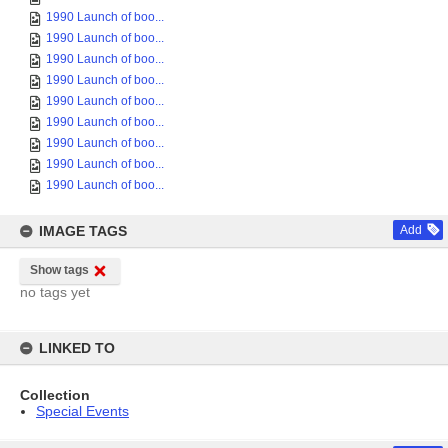
1990 Launch of boo...
1990 Launch of boo...
1990 Launch of boo...
1990 Launch of boo...
1990 Launch of boo...
1990 Launch of boo...
1990 Launch of boo...
1990 Launch of boo...
1990 Launch of boo...
IMAGE TAGS
Add
Show tags
no tags yet
LINKED TO
Collection
Special Events