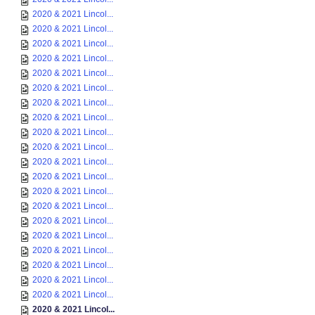
2020 & 2021 Lincol...
2020 & 2021 Lincol...
2020 & 2021 Lincol...
2020 & 2021 Lincol...
2020 & 2021 Lincol...
2020 & 2021 Lincol...
2020 & 2021 Lincol...
2020 & 2021 Lincol...
2020 & 2021 Lincol...
2020 & 2021 Lincol...
2020 & 2021 Lincol...
2020 & 2021 Lincol...
2020 & 2021 Lincol...
2020 & 2021 Lincol...
2020 & 2021 Lincol...
2020 & 2021 Lincol...
2020 & 2021 Lincol...
2020 & 2021 Lincol...
2020 & 2021 Lincol...
2020 & 2021 Lincol...
2020 & 2021 Lincol...