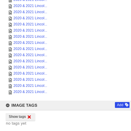
2020 & 2021 Lincol...
2020 & 2021 Lincol...
2020 & 2021 Lincol...
2020 & 2021 Lincol...
2020 & 2021 Lincol...
2020 & 2021 Lincol...
2020 & 2021 Lincol...
2020 & 2021 Lincol...
2020 & 2021 Lincol...
2020 & 2021 Lincol...
2020 & 2021 Lincol...
2020 & 2021 Lincol...
2020 & 2021 Lincol...
2020 & 2021 Lincol...
2020 & 2021 Lincol...
IMAGE TAGS
Add
Show tags
no tags yet