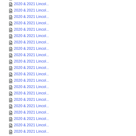
2020 & 2021 Lincol...
2020 & 2021 Lincol...
2020 & 2021 Lincol...
2020 & 2021 Lincol...
2020 & 2021 Lincol...
2020 & 2021 Lincol...
2020 & 2021 Lincol...
2020 & 2021 Lincol...
2020 & 2021 Lincol...
2020 & 2021 Lincol...
2020 & 2021 Lincol...
2020 & 2021 Lincol...
2020 & 2021 Lincol...
2020 & 2021 Lincol...
2020 & 2021 Lincol...
2020 & 2021 Lincol...
2020 & 2021 Lincol...
2020 & 2021 Lincol...
2020 & 2021 Lincol...
2020 & 2021 Lincol...
2020 & 2021 Lincol...