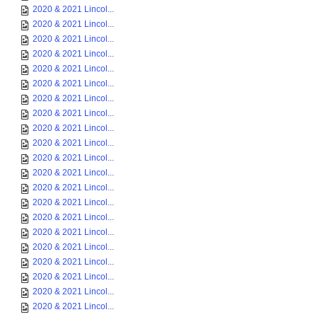
2020 & 2021 Lincol...
2020 & 2021 Lincol...
2020 & 2021 Lincol...
2020 & 2021 Lincol...
2020 & 2021 Lincol...
2020 & 2021 Lincol...
2020 & 2021 Lincol...
2020 & 2021 Lincol...
2020 & 2021 Lincol...
2020 & 2021 Lincol...
2020 & 2021 Lincol...
2020 & 2021 Lincol...
2020 & 2021 Lincol...
2020 & 2021 Lincol...
2020 & 2021 Lincol...
2020 & 2021 Lincol...
2020 & 2021 Lincol...
2020 & 2021 Lincol...
2020 & 2021 Lincol...
2020 & 2021 Lincol...
2020 & 2021 Lincol...