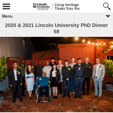
Menu
2020 & 2021 Lincoln University PhD Dinner
59