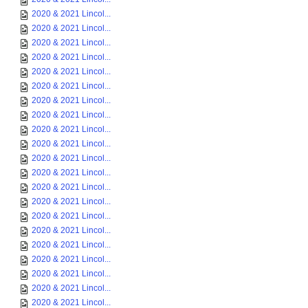
2020 & 2021 Lincol...
2020 & 2021 Lincol...
2020 & 2021 Lincol...
2020 & 2021 Lincol...
2020 & 2021 Lincol...
2020 & 2021 Lincol...
2020 & 2021 Lincol...
2020 & 2021 Lincol...
2020 & 2021 Lincol...
2020 & 2021 Lincol...
2020 & 2021 Lincol...
2020 & 2021 Lincol...
2020 & 2021 Lincol...
2020 & 2021 Lincol...
2020 & 2021 Lincol...
2020 & 2021 Lincol...
2020 & 2021 Lincol...
2020 & 2021 Lincol...
2020 & 2021 Lincol...
2020 & 2021 Lincol...
2020 & 2021 Lincol...