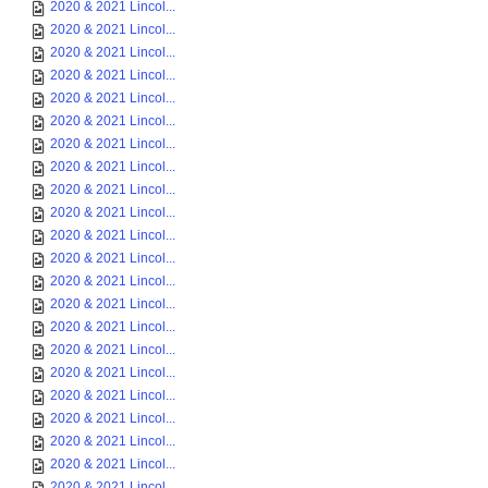
2020 & 2021 Lincol...
2020 & 2021 Lincol...
2020 & 2021 Lincol...
2020 & 2021 Lincol...
2020 & 2021 Lincol...
2020 & 2021 Lincol...
2020 & 2021 Lincol...
2020 & 2021 Lincol...
2020 & 2021 Lincol...
2020 & 2021 Lincol...
2020 & 2021 Lincol...
2020 & 2021 Lincol...
2020 & 2021 Lincol...
2020 & 2021 Lincol...
2020 & 2021 Lincol...
2020 & 2021 Lincol...
2020 & 2021 Lincol...
2020 & 2021 Lincol...
2020 & 2021 Lincol...
2020 & 2021 Lincol...
2020 & 2021 Lincol...
2020 & 2021 Lincol...