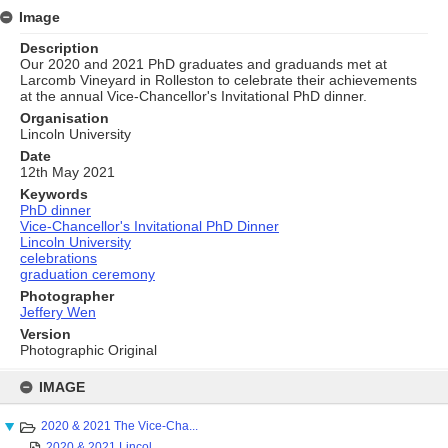
Image
Description
Our 2020 and 2021 PhD graduates and graduands met at
Larcomb Vineyard in Rolleston to celebrate their achievements
at the annual Vice-Chancellor's Invitational PhD dinner.
Organisation
Lincoln University
Date
12th May 2021
Keywords
PhD dinner
Vice-Chancellor's Invitational PhD Dinner
Lincoln University
celebrations
graduation ceremony
Photographer
Jeffery Wen
Version
Photographic Original
Skip
to
IMAGE
content
2020 & 2021 The Vice-Cha...
2020 & 2021 Lincol...