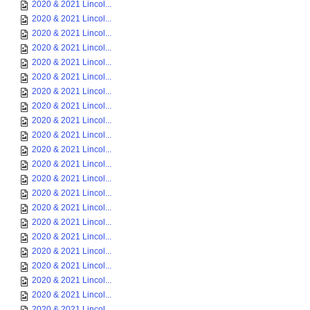
2020 & 2021 Lincol...
2020 & 2021 Lincol...
2020 & 2021 Lincol...
2020 & 2021 Lincol...
2020 & 2021 Lincol...
2020 & 2021 Lincol...
2020 & 2021 Lincol...
2020 & 2021 Lincol...
2020 & 2021 Lincol...
2020 & 2021 Lincol...
2020 & 2021 Lincol...
2020 & 2021 Lincol...
2020 & 2021 Lincol...
2020 & 2021 Lincol...
2020 & 2021 Lincol...
2020 & 2021 Lincol...
2020 & 2021 Lincol...
2020 & 2021 Lincol...
2020 & 2021 Lincol...
2020 & 2021 Lincol...
2020 & 2021 Lincol...
2020 & 2021 Lincol...