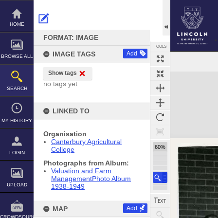
Skip
to
content
HOME
FORMAT: IMAGE
TOOLS
IMAGE TAGS
Add
BROWSE ALL
Show tags
Expand/collapse
no tags yet
SEARCH
LINKED TO
MY HISTORY
Organisation
Canterbury Agricultural
60%
College
LOGIN
Photographs from Album:
Valuation and Farm
ManagementPhoto Album
UPLOAD
1938-1949
MAP
Add
CROWDSOURCE