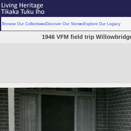
Browse Our Collections
Discover Our Stories
Explore Our Legacy
1946 VFM field trip Willowbri