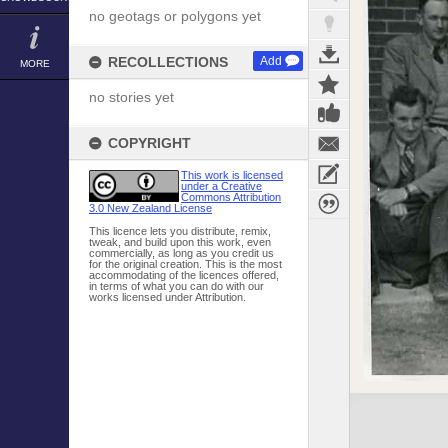
no geotags or polygons yet
RECOLLECTIONS
Add
MORE
no stories yet
COPYRIGHT
This work is licensed
under a Creative
Commons Attribution
3.0 New Zealand License
This licence lets you distribute, remix,
tweak, and build upon this work, even
commercially, as long as you credit us
for the original creation. This is the most
accommodating of the licences offered,
in terms of what you can do with our
works licensed under Attribution.