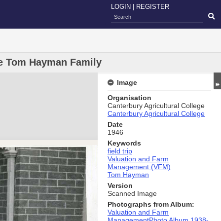
LOGIN
|
REGISTER
dge Tom Hayman Family
Image
Organisation
Canterbury Agricultural College
Canterbury Agricultural College
Date
1946
Keywords
field trip
Valuation and Farm
Management (VFM)
Tom Hayman
Version
Scanned Image
Photographs from Album:
Valuation and Farm
ManagementPhoto Album 1938-