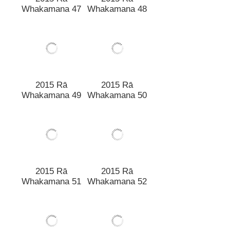
2015 Rā
2015 Rā
Whakamana 47
Whakamana 48
2015 Rā
2015 Rā
Whakamana 49
Whakamana 50
2015 Rā
2015 Rā
Whakamana 51
Whakamana 52