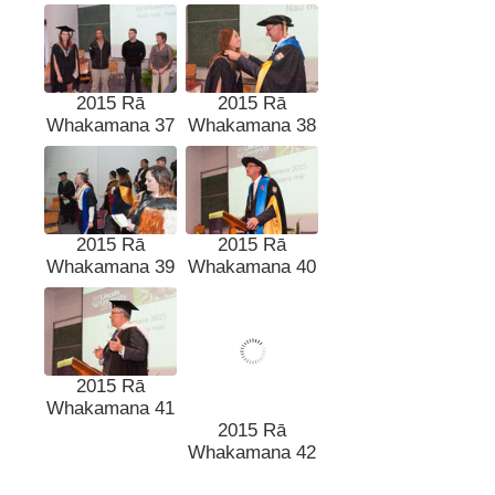
2015 Rā
2015 Rā
Whakamana 37
Whakamana 38
2015 Rā
2015 Rā
Whakamana 39
Whakamana 40
2015 Rā
2015 Rā
Whakamana 41
Whakamana 42