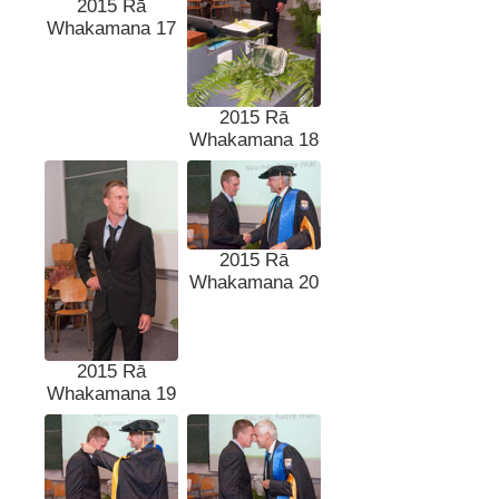
2015 Rā
Whakamana 17
2015 Rā
Whakamana 18
2015 Rā
Whakamana 20
2015 Rā
Whakamana 19