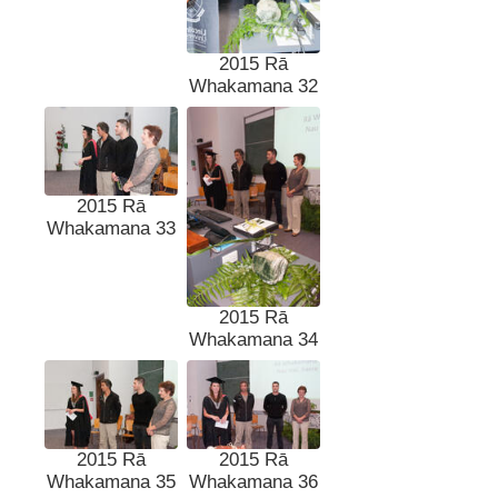
2015 Rā
Whakamana 32
2015 Rā
Whakamana 33
2015 Rā
Whakamana 34
2015 Rā
2015 Rā
Whakamana 35
Whakamana 36