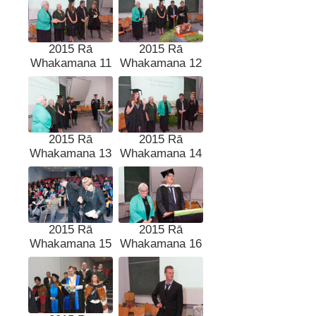
2015 Rā
2015 Rā
Whakamana 11
Whakamana 12
2015 Rā
2015 Rā
Whakamana 13
Whakamana 14
2015 Rā
2015 Rā
Whakamana 15
Whakamana 16