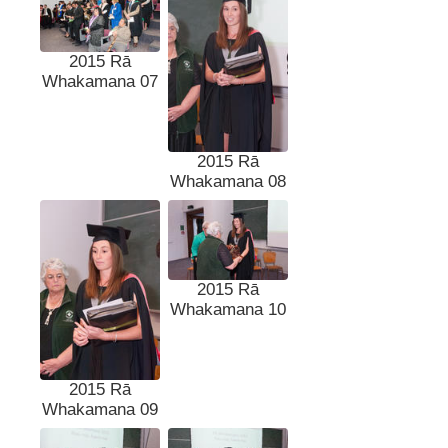
2015 Rā
Whakamana 07
2015 Rā
Whakamana 08
2015 Rā
Whakamana 10
2015 Rā
Whakamana 09