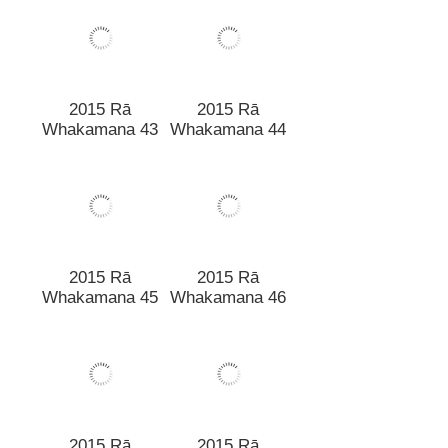
2015 Rā
2015 Rā
Whakamana 43
Whakamana 44
2015 Rā
Whakamana 45
2015 Rā
Whakamana 46