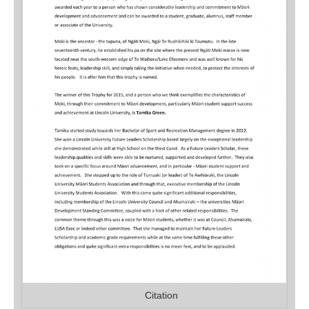
Citation