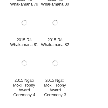
2015 Rā
2015 Rā
Whakamana 81
Whakamana 82
2015 Ngati
2015 Ngati
Moki Trophy
Moki Trophy
Award
Award
Ceremony 4
Ceremony 3