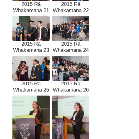
2015 Rā
2015 Rā
Whakamana 21
Whakamana 22
2015 Rā
2015 Rā
Whakamana 23
Whakamana 24
2015 Rā
2015 Rā
Whakamana 25
Whakamana 26