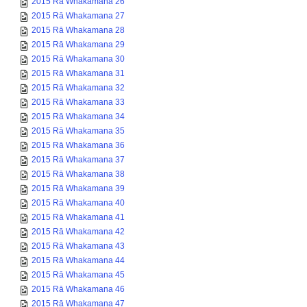
2015 Rā Whakamana 27
2015 Rā Whakamana 28
2015 Rā Whakamana 29
2015 Rā Whakamana 30
2015 Rā Whakamana 31
2015 Rā Whakamana 32
2015 Rā Whakamana 33
2015 Rā Whakamana 34
2015 Rā Whakamana 35
2015 Rā Whakamana 36
2015 Rā Whakamana 37
2015 Rā Whakamana 38
2015 Rā Whakamana 39
2015 Rā Whakamana 40
2015 Rā Whakamana 41
2015 Rā Whakamana 42
2015 Rā Whakamana 43
2015 Rā Whakamana 44
2015 Rā Whakamana 45
2015 Rā Whakamana 46
2015 Rā Whakamana 47
2015 Rā Whakamana 48