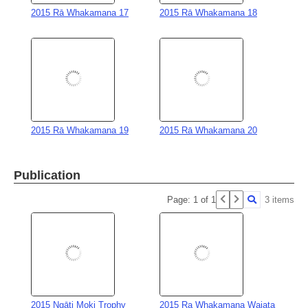
2015 Rā Whakamana 19
2015 Rā Whakamana 20
Publication
Page: 1 of 1
3 items
2015 Ngāti Moki Trophy
2015 Ra Whakamana Waiata
Citation for Tamika Green