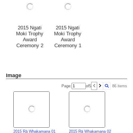
2015 Ngati
2015 Ngati
Moki Trophy
Moki Trophy
Award
Award
Ceremony 2
Ceremony 1
Image
Page:
of
5
86 items
2015 Rā Whakamana 01
2015 Rā Whakamana 02