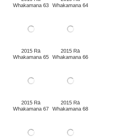
2015 Rā
2015 Rā
Whakamana 63
Whakamana 64
2015 Rā
2015 Rā
Whakamana 65
Whakamana 66
2015 Rā
Whakamana 67
2015 Rā
Whakamana 68