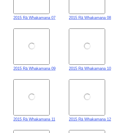
2015 Rā Whakamana 07
2015 Rā Whakamana 08
2015 Rā Whakamana 09
2015 Rā Whakamana 10
2015 Rā Whakamana 11
2015 Rā Whakamana 12