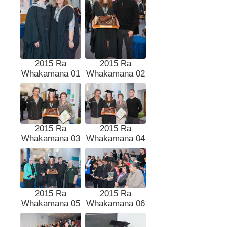
2015 Rā
2015 Rā
Whakamana 01
Whakamana 02
2015 Rā
2015 Rā
Whakamana 03
Whakamana 04
2015 Rā
2015 Rā
Whakamana 05
Whakamana 06