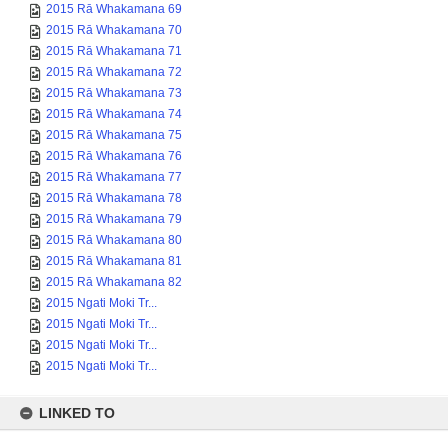
2015 Rā Whakamana 70
2015 Rā Whakamana 71
2015 Rā Whakamana 72
2015 Rā Whakamana 73
2015 Rā Whakamana 74
2015 Rā Whakamana 75
2015 Rā Whakamana 76
2015 Rā Whakamana 77
2015 Rā Whakamana 78
2015 Rā Whakamana 79
2015 Rā Whakamana 80
2015 Rā Whakamana 81
2015 Rā Whakamana 82
2015 Ngati Moki Tr...
2015 Ngati Moki Tr...
2015 Ngati Moki Tr...
2015 Ngati Moki Tr...
LINKED TO
Collection