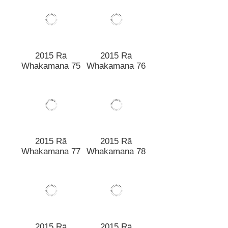
2015 Rā
2015 Rā
Whakamana 75
Whakamana 76
2015 Rā
2015 Rā
Whakamana 77
Whakamana 78
2015 Rā
2015 Rā
Whakamana 79
Whakamana 80