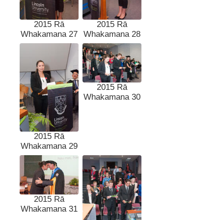
2015 Rā
2015 Rā
Whakamana 27
Whakamana 28
2015 Rā
Whakamana 30
2015 Rā
Whakamana 29
2015 Rā
Whakamana 31