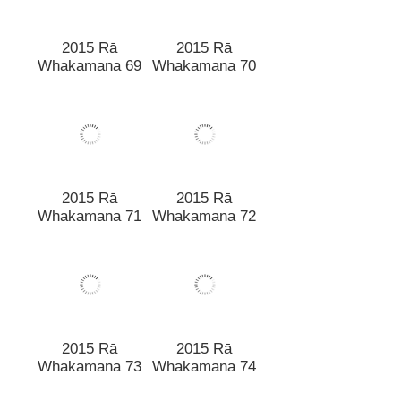
2015 Rā
2015 Rā
Whakamana 69
Whakamana 70
2015 Rā
2015 Rā
Whakamana 71
Whakamana 72
2015 Rā
2015 Rā
Whakamana 73
Whakamana 74