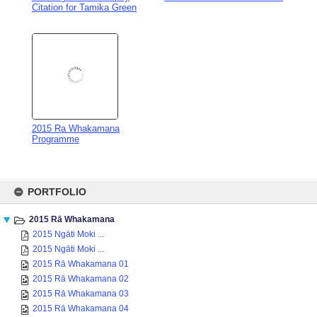
2015 Ra Whakamana
Programme
Skip
to
PORTFOLIO
content
2015 Rā Whakamana
2015 Ngāti Moki ...
2015 Ngāti Moki ...
2015 Rā Whakamana 01
2015 Rā Whakamana 02
2015 Rā Whakamana 03
2015 Rā Whakamana 04
2015 Rā Whakamana 05