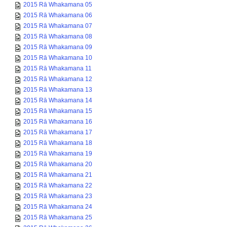
2015 Rā Whakamana 06
2015 Rā Whakamana 07
2015 Rā Whakamana 08
2015 Rā Whakamana 09
2015 Rā Whakamana 10
2015 Rā Whakamana 11
2015 Rā Whakamana 12
2015 Rā Whakamana 13
2015 Rā Whakamana 14
2015 Rā Whakamana 15
2015 Rā Whakamana 16
2015 Rā Whakamana 17
2015 Rā Whakamana 18
2015 Rā Whakamana 19
2015 Rā Whakamana 20
2015 Rā Whakamana 21
2015 Rā Whakamana 22
2015 Rā Whakamana 23
2015 Rā Whakamana 24
2015 Rā Whakamana 25
2015 Rā Whakamana 26