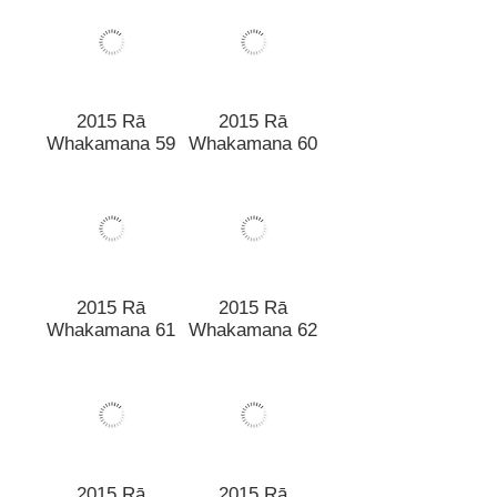
Whakamana 57
2015 Rā
Whakamana 60
2015 Rā
Whakamana 59
2015 Rā
2015 Rā
Whakamana 61
Whakamana 62