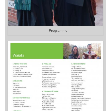
Programme