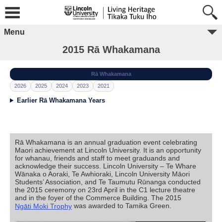
Menu
2015 Rā Whakamana
Rā Whakamana
2026
2025
2024
2023
2021
Earlier Rā Whakamana Years
Rā Whakamana is an annual graduation event celebrating
Maori achievement at Lincoln University. It is an opportunity
for whanau, friends and staff to meet graduands and
acknowledge their success. Lincoln University – Te Whare
Wānaka o Aoraki, Te Awhioraki, Lincoln University Māori
Students’ Association, and Te Taumutu Rūnanga conducted
the 2015 ceremony on 23rd April in the C1 lecture theatre
and in the foyer of the Commerce Building. The 2015
was awarded to Tamika Green.
Ngāti Moki Trophy