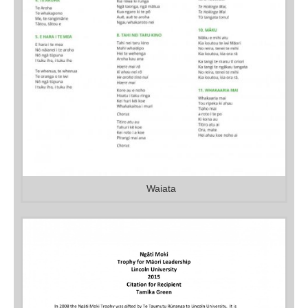
Waiata