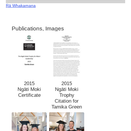
Rā Whakamana
Publications, Images
2015
2015
Ngāti Moki
Ngāti Moki
Certificate
Trophy
Citation for
Tamika Green