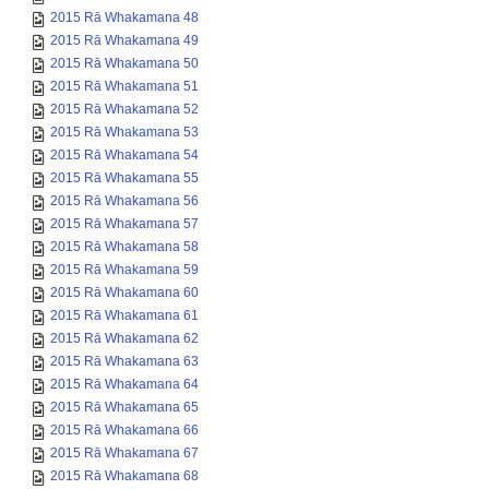
2015 Rā Whakamana 49
2015 Rā Whakamana 50
2015 Rā Whakamana 51
2015 Rā Whakamana 52
2015 Rā Whakamana 53
2015 Rā Whakamana 54
2015 Rā Whakamana 55
2015 Rā Whakamana 56
2015 Rā Whakamana 57
2015 Rā Whakamana 58
2015 Rā Whakamana 59
2015 Rā Whakamana 60
2015 Rā Whakamana 61
2015 Rā Whakamana 62
2015 Rā Whakamana 63
2015 Rā Whakamana 64
2015 Rā Whakamana 65
2015 Rā Whakamana 66
2015 Rā Whakamana 67
2015 Rā Whakamana 68
2015 Rā Whakamana 69