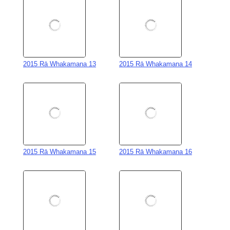
2015 Rā Whakamana 13
2015 Rā Whakamana 14
2015 Rā Whakamana 15
2015 Rā Whakamana 16
2015 Rā Whakamana 17
2015 Rā Whakamana 18