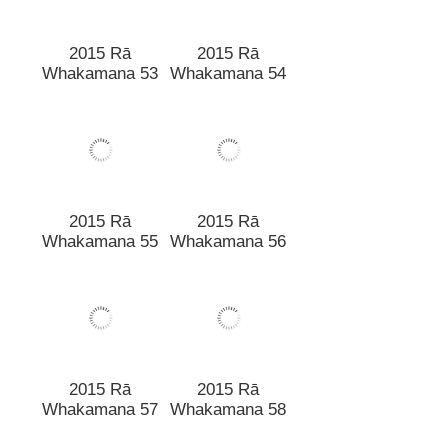
2015 Rā
2015 Rā
Whakamana 53
Whakamana 54
2015 Rā
2015 Rā
Whakamana 55
Whakamana 56
2015 Rā
Whakamana 58
2015 Rā