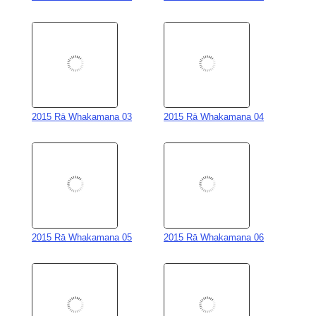
2015 Rā Whakamana 03
2015 Rā Whakamana 04
2015 Rā Whakamana 05
2015 Rā Whakamana 06