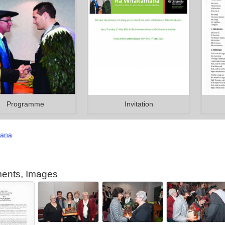
Programme
Invitation
ana
ents, Images