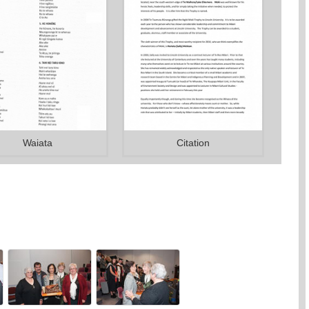
Waiata
Citation