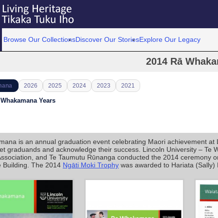
Browse Our Collections
Discover Our Stories
Explore Our Legacy
2014 Rā Whak
mana
2026
2025
2024
2023
2021
ā Whakamana Years
na is an annual graduation event celebrating Maori achievement at Linc
eet graduands and acknowledge their success. Lincoln University – Te 
Association, and Te Taumutu Rūnanga conducted the 2014 ceremony on 1
Building. The 2014
Ngāti Moki Trophy
was awarded to Hariata (Sally)