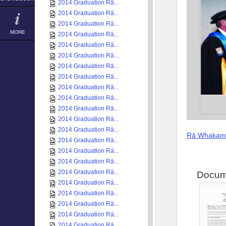
2014 Graduation Rā...
2014 Graduation Rā...
2014 Graduation Rā...
MORE
2014 Graduation Rā...
2014 Graduation Rā...
2014 Graduation Rā...
2014 Graduation Rā...
2014 Graduation Rā...
2014 Graduation Rā...
2014 Graduation Rā...
2014 Graduation Rā...
2014 Graduation Rā...
2014 Graduation Rā...
Rā Whakam
2014 Graduation Rā...
2014 Graduation Rā...
2014 Graduation Rā...
2014 Graduation Rā...
Docum
2014 Graduation Rā...
2014 Graduation Rā...
2014 Graduation Rā...
2014 Graduation Rā...
2014 Graduation Rā...