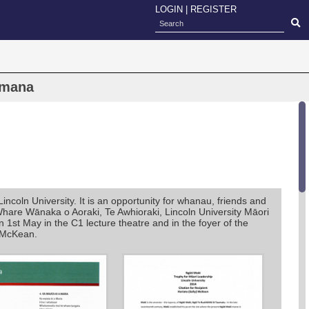
LOGIN
|
REGISTER
amana
oln University. It is an opportunity for whanau, friends and
Whare Wānaka o Aoraki, Te Awhioraki, Lincoln University Māori
st May in the C1 lecture theatre and in the foyer of the
 McKean.