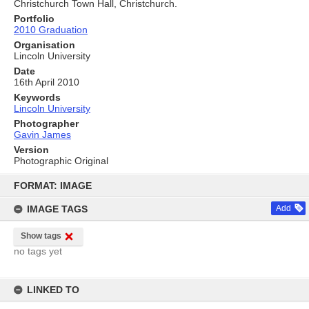
Christchurch Town Hall, Christchurch.
Portfolio
2010 Graduation
Organisation
Lincoln University
Date
16th April 2010
Keywords
Lincoln University
Photographer
Gavin James
Version
Photographic Original
Skip
to
FORMAT: IMAGE
content
IMAGE TAGS
Add
Show tags
no tags yet
LINKED TO