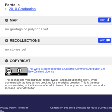
Portfolio
2010 Graduation
MAP
Add
no geotags or polygons yet
RECOLLECTIONS
Add
no stories yet
COPYRIGHT
This work is licensed under a Creative Commons Attribution 3.0
New Zealand License
This licence lets you distribute, remix, tweak, and build upon this work, even
commercially, as long as you credit us for the original creation. This is the most
accommodating of the licences offered, in terms of what you can do with our works
licensed under Attribution.
Privacy Policy
|
Terms of
Content on this site is available for reuse
|
Contact us
Use