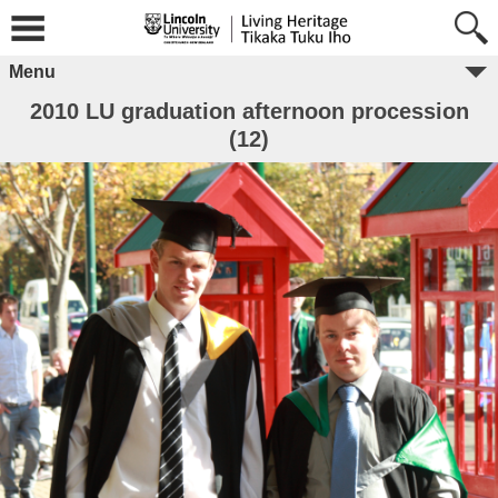
Menu
2010 LU graduation afternoon procession
(12)