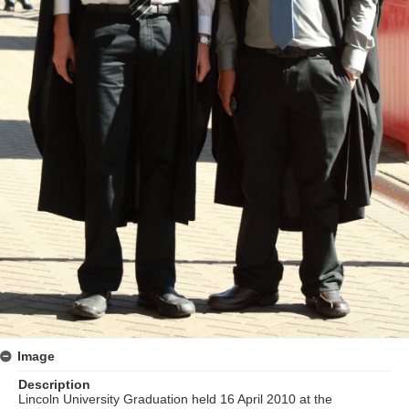
Image
Description
Lincoln University Graduation held 16 April 2010 at the