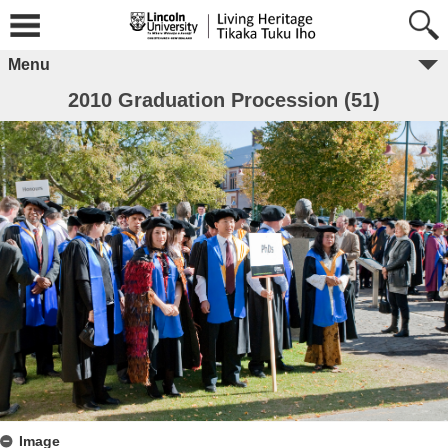
Menu
2010 Graduation Procession (51)
Image