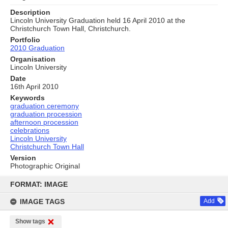
Description
Lincoln University Graduation held 16 April 2010 at the
Christchurch Town Hall, Christchurch.
Portfolio
2010 Graduation
Organisation
Lincoln University
Date
16th April 2010
Keywords
graduation ceremony
graduation procession
afternoon procession
celebrations
Lincoln University
Christchurch Town Hall
Version
Photographic Original
Skip
to
FORMAT: IMAGE
content
IMAGE TAGS
Add
Show tags