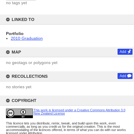
no tags yet
LINKED TO
Portfolio
2010 Graduation
MAP
Add
no geotags or polygons yet
RECOLLECTIONS
Add
no stories yet
COPYRIGHT
This work is licensed under a Creative Commons Attribution 3.0
New Zealand License
This licence lets you distribute, remix, tweak, and build upon this work, even
commercially, as long as you credit us for the original creation. This is the most
accommodating of the licences offered, in terms of what you can do with our works
licensed under Attribution.