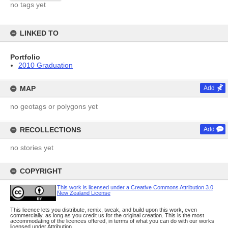
no tags yet
LINKED TO
Portfolio
2010 Graduation
MAP
Add
no geotags or polygons yet
RECOLLECTIONS
Add
no stories yet
COPYRIGHT
This work is licensed under a Creative Commons Attribution 3.0
New Zealand License
This licence lets you distribute, remix, tweak, and build upon this work, even
commercially, as long as you credit us for the original creation. This is the most
accommodating of the licences offered, in terms of what you can do with our works
licensed under Attribution.