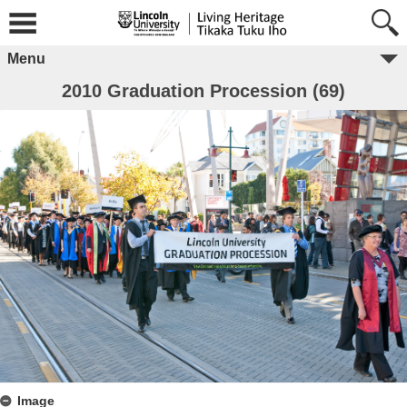
Menu
2010 Graduation Procession (69)
Image