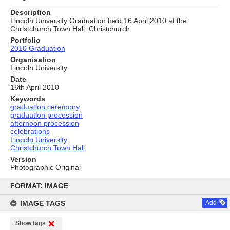
Description
Lincoln University Graduation held 16 April 2010 at the
Christchurch Town Hall, Christchurch.
Portfolio
2010 Graduation
Organisation
Lincoln University
Date
16th April 2010
Keywords
graduation ceremony
graduation procession
afternoon procession
celebrations
Lincoln University
Christchurch Town Hall
Version
Photographic Original
Skip
to
FORMAT: IMAGE
content
IMAGE TAGS
Add
Show tags