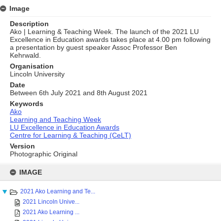
Image
Description
Ako | Learning & Teaching Week. The launch of the 2021 LU
Excellence in Education awards takes place at 4.00 pm following
a presentation by guest speaker Assoc Professor Ben
Kehrwald.
Organisation
Lincoln University
Date
Between 6th July 2021 and 8th August 2021
Keywords
Ako
Learning and Teaching Week
LU Excellence in Education Awards
Centre for Learning & Teaching (CeLT)
Version
Photographic Original
Skip
to
IMAGE
content
2021 Ako Learning and Te...
2021 Lincoln Unive...
2021 Ako Learning ...