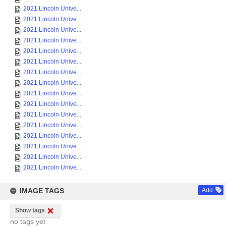
2021 Lincoln Unive...
2021 Lincoln Unive...
2021 Lincoln Unive...
2021 Lincoln Unive...
2021 Lincoln Unive...
2021 Lincoln Unive...
2021 Lincoln Unive...
2021 Lincoln Unive...
2021 Lincoln Unive...
2021 Lincoln Unive...
2021 Lincoln Unive...
2021 Lincoln Unive...
2021 Lincoln Unive...
2021 Lincoln Unive...
2021 Lincoln Unive...
2021 Lincoln Unive...
IMAGE TAGS
Add
Show tags
no tags yet