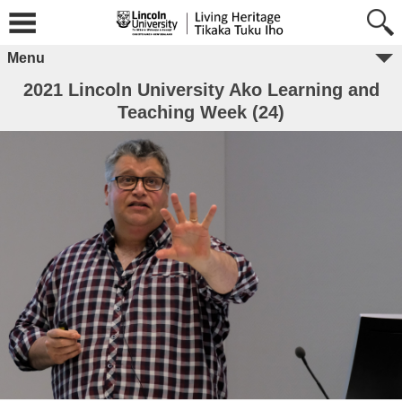
Menu
2021 Lincoln University Ako Learning and
Teaching Week (24)