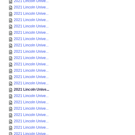
2021 Lincoln Unive...
2021 Lincoln Unive...
2021 Lincoln Unive...
2021 Lincoln Unive...
2021 Lincoln Unive...
2021 Lincoln Unive...
2021 Lincoln Unive...
2021 Lincoln Unive...
2021 Lincoln Unive...
2021 Lincoln Unive...
2021 Lincoln Unive...
2021 Lincoln Unive...
2021 Lincoln Unive...
2021 Lincoln Unive...
2021 Lincoln Unive...
2021 Lincoln Unive...
2021 Lincoln Unive...
2021 Lincoln Unive...
2021 Lincoln Unive...
2021 Lincoln Unive...
2021 Lincoln Unive...
2021 Lincoln Unive...