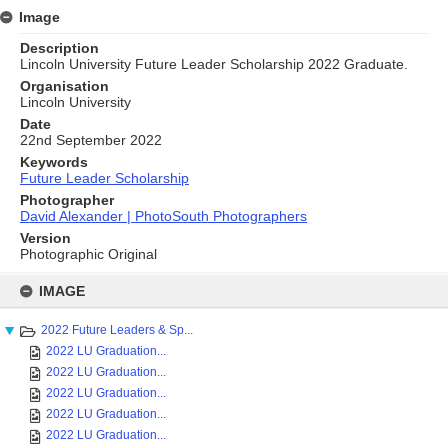
Image
Description
Lincoln University Future Leader Scholarship 2022 Graduate.
Organisation
Lincoln University
Date
22nd September 2022
Keywords
Future Leader Scholarship
Photographer
David Alexander | PhotoSouth Photographers
Version
Photographic Original
Skip
to
IMAGE
content
2022 Future Leaders & Sp...
2022 LU Graduation...
2022 LU Graduation...
2022 LU Graduation...
2022 LU Graduation...
2022 LU Graduation...