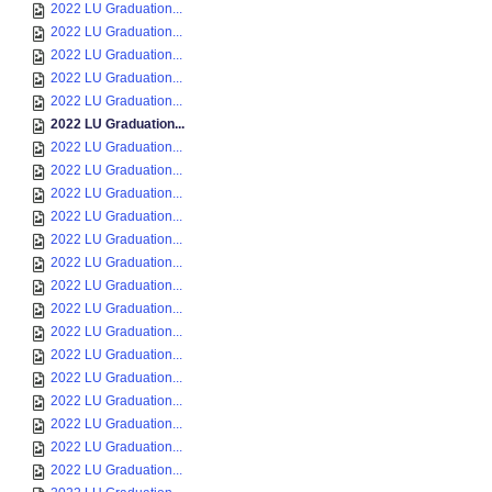
2022 LU Graduation...
2022 LU Graduation...
2022 LU Graduation...
2022 LU Graduation...
2022 LU Graduation...
2022 LU Graduation...
2022 LU Graduation...
2022 LU Graduation...
2022 LU Graduation...
2022 LU Graduation...
2022 LU Graduation...
2022 LU Graduation...
2022 LU Graduation...
2022 LU Graduation...
2022 LU Graduation...
2022 LU Graduation...
2022 LU Graduation...
2022 LU Graduation...
2022 LU Graduation...
2022 LU Graduation...
2022 LU Graduation...