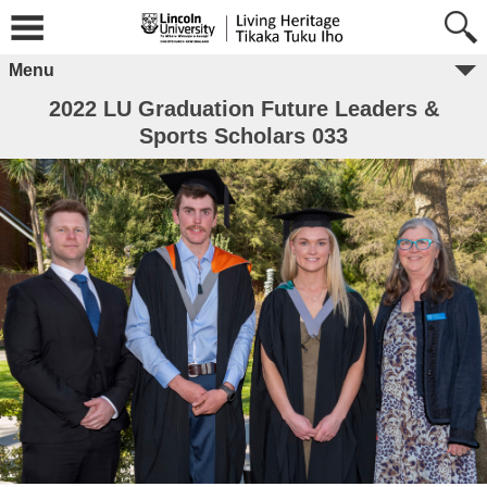
Menu
2022 LU Graduation Future Leaders &
Sports Scholars 033