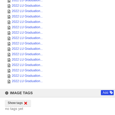
2022 LU Graduation...
2022 LU Graduation...
2022 LU Graduation...
2022 LU Graduation...
2022 LU Graduation...
2022 LU Graduation...
2022 LU Graduation...
2022 LU Graduation...
2022 LU Graduation...
2022 LU Graduation...
2022 LU Graduation...
2022 LU Graduation...
2022 LU Graduation...
2022 LU Graduation...
2022 LU Graduation...
2022 LU Graduation...
IMAGE TAGS
Add
Show tags
no tags yet