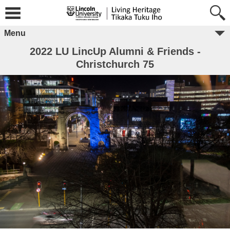
Menu
2022 LU LincUp Alumni & Friends -
Christchurch 75