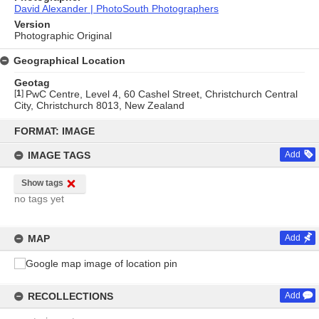
David Alexander | PhotoSouth Photographers
Version
Photographic Original
Geographical Location
Geotag
[
1
]
PwC Centre, Level 4, 60 Cashel Street, Christchurch Central
City, Christchurch 8013, New Zealand
Skip
to
FORMAT: IMAGE
content
IMAGE TAGS
Add
Show tags
no tags yet
MAP
Add
RECOLLECTIONS
Add