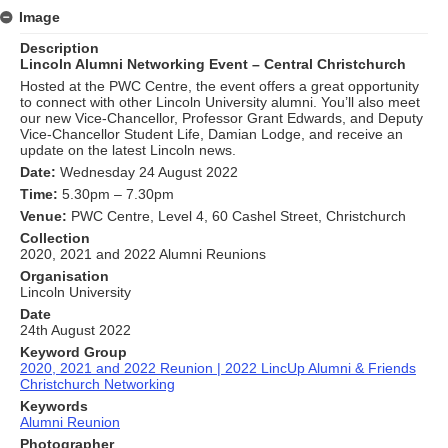
Image
Description
Lincoln Alumni Networking Event – Central Christchurch
Hosted at the PWC Centre, the event offers a great opportunity
to connect with other Lincoln University alumni. You’ll also meet
our new Vice-Chancellor, Professor Grant Edwards, and Deputy
Vice-Chancellor Student Life, Damian Lodge, and receive an
update on the latest Lincoln news.
Date:
Wednesday 24 August 2022
Time:
5.30pm – 7.30pm
Venue:
PWC Centre, Level 4, 60 Cashel Street, Christchurch
Collection
2020, 2021 and 2022 Alumni Reunions
Organisation
Lincoln University
Date
24th August 2022
Keyword Group
2020, 2021 and 2022 Reunion | 2022 LincUp Alumni & Friends
Christchurch Networking
Keywords
Alumni Reunion
Photographer