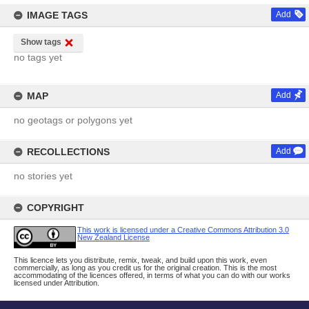
IMAGE TAGS
Add
Show tags
no tags yet
MAP
Add
no geotags or polygons yet
RECOLLECTIONS
Add
no stories yet
COPYRIGHT
This work is licensed under a Creative Commons Attribution 3.0
New Zealand License
This licence lets you distribute, remix, tweak, and build upon this work, even
commercially, as long as you credit us for the original creation. This is the most
accommodating of the licences offered, in terms of what you can do with our works
licensed under Attribution.