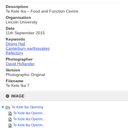
Description
Te Kete Ika – Food and Function Centre.
Organisation
Lincoln University
Date
11th September 2015
Keywords
Dining Hall
Canterbury earthquakes
Refectory
Photographer
David Hollander
Version
Photographic Original
Filename
Te Kete Ika 7
Skip
to
IMAGE
content
Te Kete Ika Opening
Te Kete Ika Openin...
Te Kete Ika Openin...
Te Kete Ika Openin...