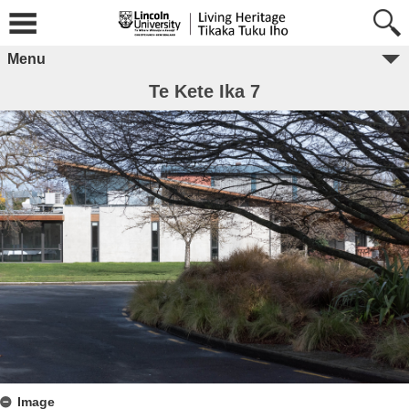
Menu
Te Kete Ika 7
Image