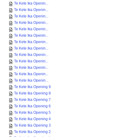
Te Kete Ika Openin...
Te Kete Ika Openin...
Te Kete Ika Openin...
Te Kete Ika Openin...
Te Kete Ika Openin...
Te Kete Ika Openin...
Te Kete Ika Openin...
Te Kete Ika Openin...
Te Kete Ika Openin...
Te Kete Ika Openin...
Te Kete Ika Openin...
Te Kete Ika Openin...
Te Kete Ika Openin...
Te Kete Ika Opening 9
Te Kete Ika Opening 8
Te Kete Ika Opening 7
Te Kete Ika Opening 6
Te Kete Ika Opening 5
Te Kete Ika Opening 4
Te Kete Ika Opening 3
Te Kete Ika Opening 2