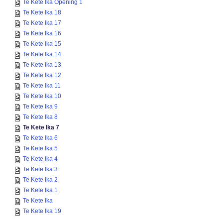
Te Kete Ika Opening 1
Te Kete Ika 18
Te Kete Ika 17
Te Kete Ika 16
Te Kete Ika 15
Te Kete Ika 14
Te Kete Ika 13
Te Kete Ika 12
Te Kete Ika 11
Te Kete Ika 10
Te Kete Ika 9
Te Kete Ika 8
Te Kete Ika 7
Te Kete Ika 6
Te Kete Ika 5
Te Kete Ika 4
Te Kete Ika 3
Te Kete Ika 2
Te Kete Ika 1
Te Kete Ika
Te Kete Ika 19