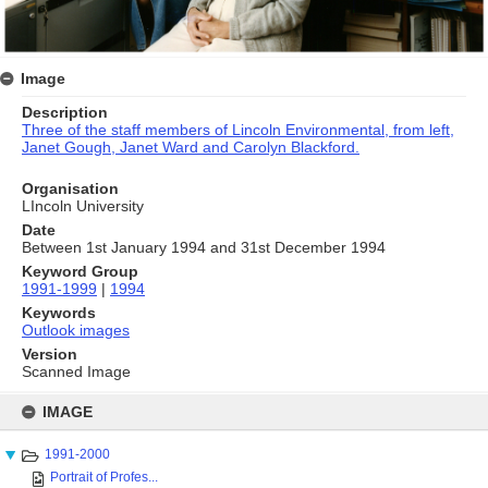
Image
Description
Three of the staff members of Lincoln Environmental,
from left,
Janet Gough, Janet Ward and Carolyn Blackford.
Organisation
LIncoln University
Date
Between 1st January 1994 and 31st December 1994
Keyword Group
1991-1999
|
1994
Keywords
Outlook images
Version
Scanned Image
Skip
to
IMAGE
content
1991-2000
Portrait of Profes...