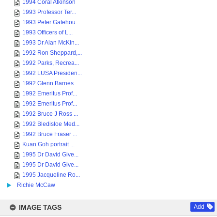
1994 Coral Atkinson
1993 Professor Ter...
1993 Peter Gatehou...
1993 Officers of L...
1993 Dr Alan McKin...
1992 Ron Sheppard,...
1992 Parks, Recrea...
1992 LUSA Presiden...
1992 Glenn Barnes ...
1992 Emeritus Prof...
1992 Emeritus Prof...
1992 Bruce J Ross ...
1992 Bledisloe Med...
1992 Bruce Fraser ...
Kuan Goh portrait ...
1995 Dr David Give...
1995 Dr David Give...
1995 Jacqueline Ro...
Richie McCaw
IMAGE TAGS
Add