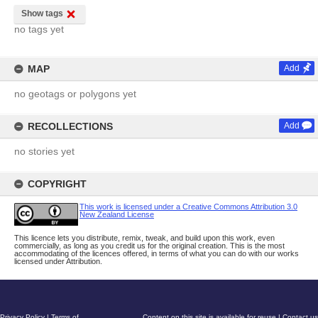
Show tags
no tags yet
MAP
Add
no geotags or polygons yet
RECOLLECTIONS
Add
no stories yet
COPYRIGHT
This work is licensed under a Creative Commons Attribution 3.0
New Zealand License
This licence lets you distribute, remix, tweak, and build upon this work, even
commercially, as long as you credit us for the original creation. This is the most
accommodating of the licences offered, in terms of what you can do with our works
licensed under Attribution.
Privacy Policy
|
Terms of
Content on this site is available for reuse
|
Contact us