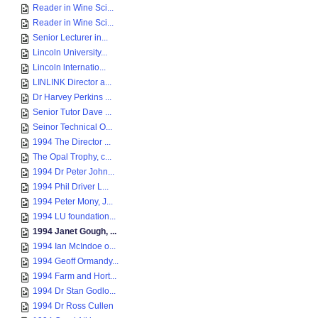
Reader in Wine Sci...
Reader in Wine Sci...
Senior Lecturer in...
Lincoln University...
Lincoln lnternatio...
LINLINK Director a...
Dr Harvey Perkins ...
Senior Tutor Dave ...
Seinor Technical O...
1994 The Director ...
The Opal Trophy, c...
1994 Dr Peter John...
1994 Phil Driver L...
1994 Peter Mony, J...
1994 LU foundation...
1994 Janet Gough, ...
1994 Ian McIndoe o...
1994 Geoff Ormandy...
1994 Farm and Hort...
1994 Dr Stan Godlo...
1994 Dr Ross Cullen