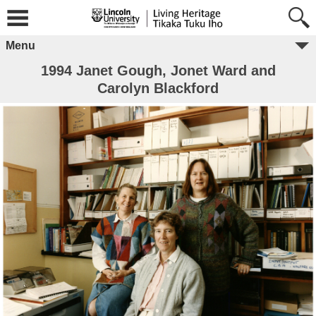
Menu
1994 Janet Gough, Jonet Ward and
Carolyn Blackford