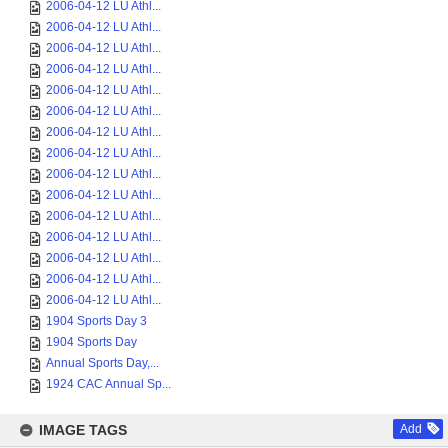
2006-04-12 LU Athl...
2006-04-12 LU Athl...
2006-04-12 LU Athl...
2006-04-12 LU Athl...
2006-04-12 LU Athl...
2006-04-12 LU Athl...
2006-04-12 LU Athl...
2006-04-12 LU Athl...
2006-04-12 LU Athl...
2006-04-12 LU Athl...
2006-04-12 LU Athl...
2006-04-12 LU Athl...
2006-04-12 LU Athl...
2006-04-12 LU Athl...
2006-04-12 LU Athl...
1904 Sports Day 3
1904 Sports Day
Annual Sports Day,...
1924 CAC Annual Sp...
IMAGE TAGS
Add