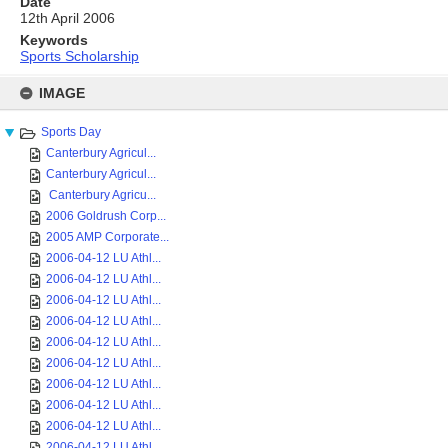
Date
12th April 2006
Keywords
Sports Scholarship
Skip
to
IMAGE
content
Sports Day
Canterbury Agricul...
Canterbury Agricul...
Canterbury Agricu...
2006 Goldrush Corp...
2005 AMP Corporate...
2006-04-12 LU Athl...
2006-04-12 LU Athl...
2006-04-12 LU Athl...
2006-04-12 LU Athl...
2006-04-12 LU Athl...
2006-04-12 LU Athl...
2006-04-12 LU Athl...
2006-04-12 LU Athl...
2006-04-12 LU Athl...
2006-04-12 LU Athl...