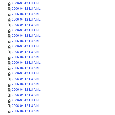
2006-04-12 LU Athl...
2006-04-12 LU Athl...
2006-04-12 LU Athl...
2006-04-12 LU Athl...
2006-04-12 LU Athl...
2006-04-12 LU Athl...
2006-04-12 LU Athl...
2006-04-12 LU Athl...
2006-04-12 LU Athl...
2006-04-12 LU Athl...
2006-04-12 LU Athl...
2006-04-12 LU Athl...
2006-04-12 LU Athl...
2006-04-12 LU Athl...
2006-04-12 LU Athl...
2006-04-12 LU Athl...
2006-04-12 LU Athl...
2006-04-12 LU Athl...
2006-04-12 LU Athl...
2006-04-12 LU Athl...
2006-04-12 LU Athl...