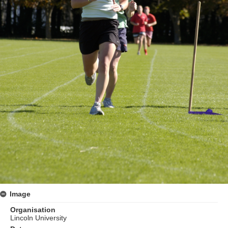
Image
Organisation
Lincoln University