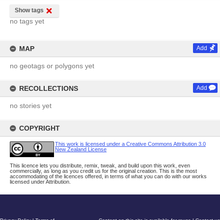
Show tags
no tags yet
MAP
Add
no geotags or polygons yet
RECOLLECTIONS
Add
no stories yet
COPYRIGHT
This work is licensed under a Creative Commons Attribution 3.0
New Zealand License
This licence lets you distribute, remix, tweak, and build upon this work, even
commercially, as long as you credit us for the original creation. This is the most
accommodating of the licences offered, in terms of what you can do with our works
licensed under Attribution.