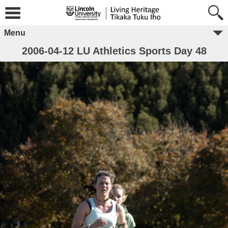
Menu
2006-04-12 LU Athletics Sports Day 48