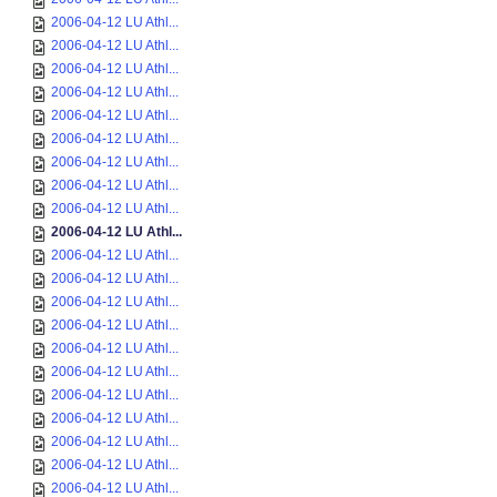
2006-04-12 LU Athl...
2006-04-12 LU Athl...
2006-04-12 LU Athl...
2006-04-12 LU Athl...
2006-04-12 LU Athl...
2006-04-12 LU Athl...
2006-04-12 LU Athl...
2006-04-12 LU Athl...
2006-04-12 LU Athl...
2006-04-12 LU Athl...
2006-04-12 LU Athl...
2006-04-12 LU Athl...
2006-04-12 LU Athl...
2006-04-12 LU Athl...
2006-04-12 LU Athl...
2006-04-12 LU Athl...
2006-04-12 LU Athl...
2006-04-12 LU Athl...
2006-04-12 LU Athl...
2006-04-12 LU Athl...
2006-04-12 LU Athl...