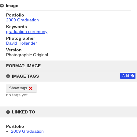
Image
Portfolio
2009 Graduation
Keywords
graduation ceremony
Photographer
David Hollander
Version
Photographic Original
Skip
to
FORMAT: IMAGE
content
IMAGE TAGS
Add
Show tags
no tags yet
LINKED TO
Portfolio
2009 Graduation