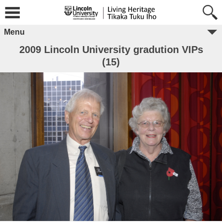
Menu
2009 Lincoln University gradution VIPs
(15)