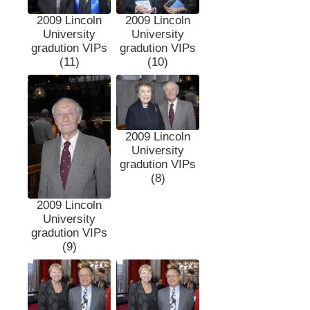
2009 Lincoln
2009 Lincoln
University
University
gradution VIPs
gradution VIPs
(11)
(10)
2009 Lincoln
University
gradution VIPs
(8)
2009 Lincoln
University
gradution VIPs
(9)