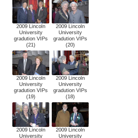
2009 Lincoln
2009 Lincoln
University
University
gradution VIPs
gradution VIPs
(21)
(20)
2009 Lincoln
2009 Lincoln
University
University
gradution VIPs
gradution VIPs
(19)
(18)
2009 Lincoln
2009 Lincoln
University
University