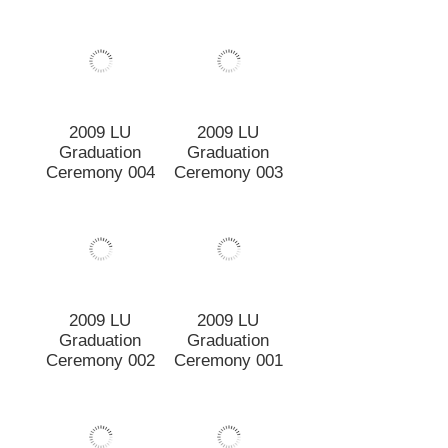
2009 LU
2009 LU
Graduation
Graduation
Ceremony 004
Ceremony 003
2009 LU
2009 LU
Graduation
Graduation
Ceremony 002
Ceremony 001
2009 Lincoln
2009 Lincoln
University
University
Graduation
Graduation
Procession 028
Procession 027