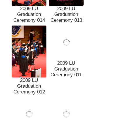
2009 LU
2009 LU
Graduation
Graduation
Ceremony 014
Ceremony 013
2009 LU
2009 LU
Graduation
Graduation
Ceremony 012
Ceremony 011
2009 LU
Graduation