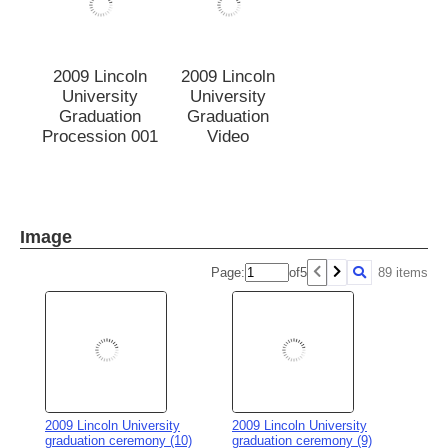
2009 Lincoln University
2009 Lincoln University
graduation ceremony (10)
graduation ceremony (9)
2009 Lincoln University
2009 Lincoln University
graduation ceremony (8)
graduation ceremony (7)