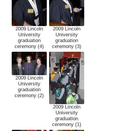
2009 Lincoln
2009 Lincoln
University
University
graduation
graduation
ceremony (4)
ceremony (3)
2009 Lincoln
University
graduation
ceremony (2)
2009 Lincoln
University
graduation
ceremony (1)