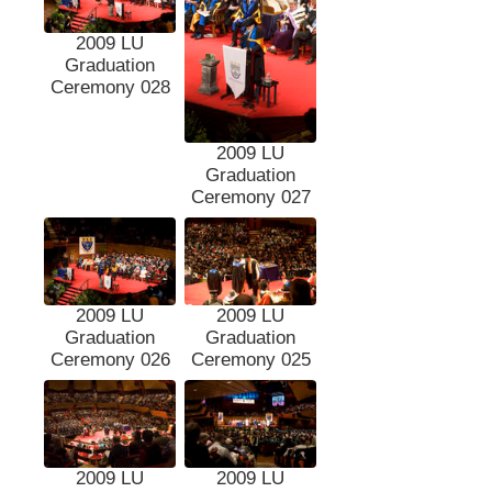
2009 LU
Graduation
Ceremony 028
2009 LU
Graduation
Ceremony 027
2009 LU
2009 LU
Graduation
Graduation
Ceremony 026
Ceremony 025
2009 LU
2009 LU