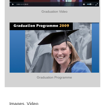
Graduation Video
Graduation Programme
Images, Video