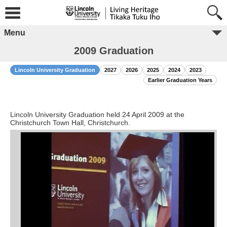
Menu
2009 Graduation
Lincoln University Graduation
2027
2026
2025
2024
2023
Earlier Graduation Years
Lincoln University Graduation held 24 April 2009 at the
Christchurch Town Hall, Christchurch.