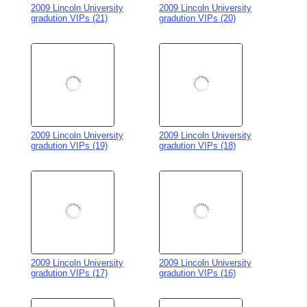
2009 Lincoln University
2009 Lincoln University
gradution VIPs (17)
gradution VIPs (16)
2009 Lincoln University
2009 Lincoln University
gradution VIPs (15)
gradution VIPs (14)
2009 Lincoln University
2009 Lincoln University
gradution VIPs (13)
gradution VIPs (12)