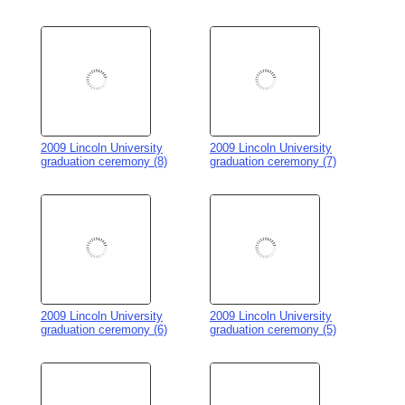
2009 Lincoln University
2009 Lincoln University
graduation ceremony (6)
graduation ceremony (5)
2009 Lincoln University
2009 Lincoln University
graduation ceremony (4)
graduation ceremony (3)
2009 Lincoln University
2009 Lincoln University
graduation ceremony (2)
graduation ceremony (1)