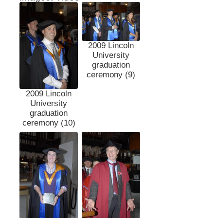
2009 Lincoln
University
graduation
ceremony (9)
2009 Lincoln
University
graduation
ceremony (10)