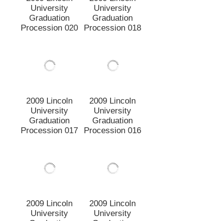
2009 Lincoln
2009 Lincoln
University
University
Graduation
Graduation
Procession 015
Procession 014
2009 Lincoln
2009 Lincoln
University
University
Graduation
Graduation
Procession 013
Procession 012