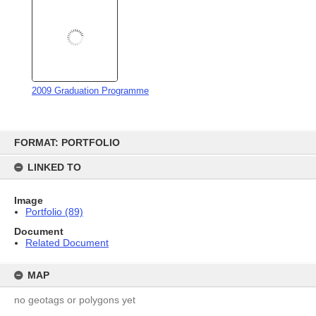
Related Document
MAP
no geotags or polygons yet
RECOLLECTIONS
Add
no stories yet
COPYRIGHT
This work is licensed under a Creative Commons Attribution 3.0
New Zealand License
This licence lets you distribute, remix, tweak, and build upon this work, even
commercially, as long as you credit us for the original creation. This is the most
accommodating of the licences offered, in terms of what you can do with our works
licensed under Attribution.
Privacy Policy
|
Terms of
Content on this site is available for reuse
|
Contact us
Use