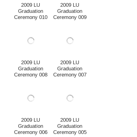
Ceremony 009
2009 LU
Graduation
Ceremony 010
2009 LU
2009 LU
Graduation
Graduation
Ceremony 008
Ceremony 007
2009 LU
2009 LU
Graduation
Graduation
Ceremony 006
Ceremony 005