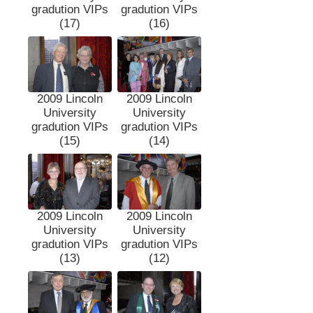
gradution VIPs
gradution VIPs
(17)
(16)
2009 Lincoln
2009 Lincoln
University
University
gradution VIPs
gradution VIPs
(15)
(14)
2009 Lincoln
2009 Lincoln
University
University
gradution VIPs
gradution VIPs
(13)
(12)