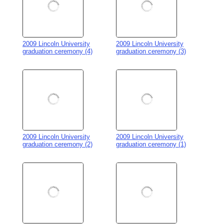
2009 Lincoln University
2009 Lincoln University
gradution VIPs (21)
gradution VIPs (20)
2009 Lincoln University
2009 Lincoln University
gradution VIPs (19)
gradution VIPs (18)