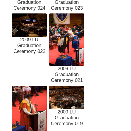
Graduation
Graduation
Ceremony 024
Ceremony 023
2009 LU
Graduation
Ceremony 022
2009 LU
Graduation
Ceremony 021
2009 LU
Graduation
Ceremony 019