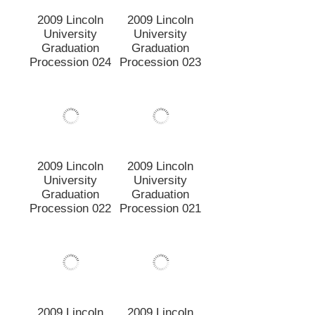
Graduation
Graduation
Procession 022
Procession 021
2009 Lincoln
2009 Lincoln
University
University
Graduation
Graduation
Procession 020
Procession 018
2009 Lincoln
2009 Lincoln
University
University
Graduation
Graduation
Procession 017
Procession 016