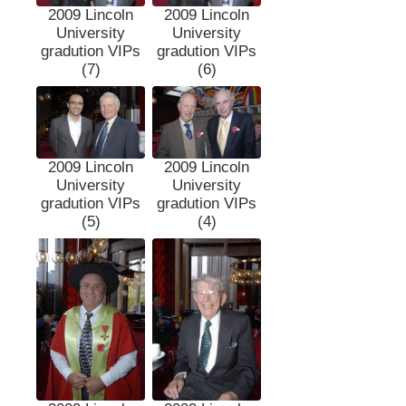
2009 Lincoln
2009 Lincoln
University
University
gradution VIPs
gradution VIPs
(7)
(6)
2009 Lincoln
2009 Lincoln
University
University
gradution VIPs
gradution VIPs
(5)
(4)