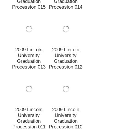
2009 Lincoln
2009 Lincoln
University
University
Graduation
Graduation
Procession 011
Procession 010
2009 Lincoln
2009 Lincoln
University
University
Graduation
Graduation
Procession 009
Procession 008