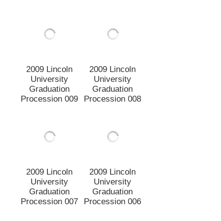
2009 Lincoln
2009 Lincoln
University
University
Graduation
Graduation
Procession 007
Procession 006
2009 Lincoln
2009 Lincoln
University
University
Graduation
Graduation
Procession 005
Procession 004
2009 Lincoln
2009 Lincoln
University
University