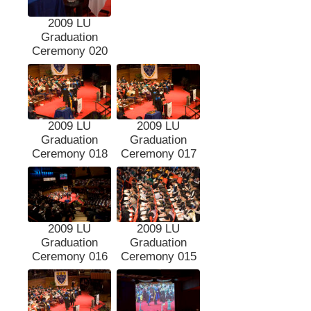
2009 LU
Graduation
Ceremony 020
2009 LU
2009 LU
Graduation
Graduation
Ceremony 018
Ceremony 017
2009 LU
2009 LU
Graduation
Graduation
Ceremony 016
Ceremony 015