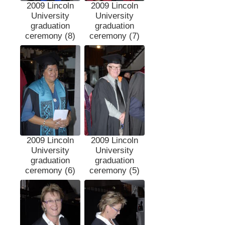
2009 Lincoln
2009 Lincoln
University
University
graduation
graduation
ceremony (8)
ceremony (7)
2009 Lincoln
2009 Lincoln
University
University
graduation
graduation
ceremony (6)
ceremony (5)