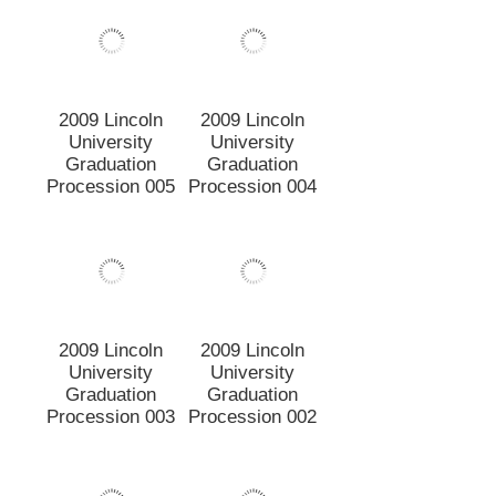
Graduation
Graduation
Procession 003
Procession 002
2009 Lincoln
2009 Lincoln
University
University
Graduation
Graduation
Procession 001
Video
Image
Page:
of
5
89 items