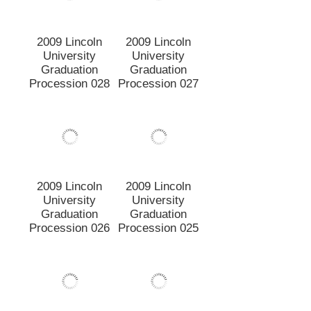
2009 Lincoln
2009 Lincoln
University
University
Graduation
Graduation
Procession 026
Procession 025
2009 Lincoln
2009 Lincoln
University
University
Graduation
Graduation
Procession 024
Procession 023
2009 Lincoln
2009 Lincoln
University
University