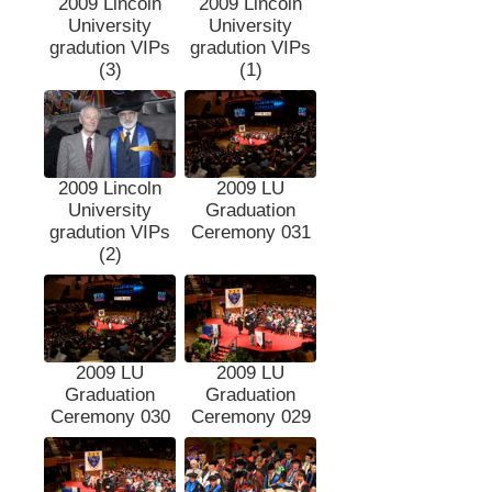
2009 Lincoln
2009 Lincoln
University
University
gradution VIPs
gradution VIPs
(3)
(1)
2009 Lincoln
2009 LU
University
Graduation
gradution VIPs
Ceremony 031
(2)
2009 LU
2009 LU
Graduation
Graduation
Ceremony 030
Ceremony 029