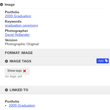
Image
Portfolio
2009 Graduation
Keywords
graduation ceremony
Photographer
David Hollander
Version
Photographic Original
Skip
to
FORMAT: IMAGE
content
IMAGE TAGS
Add
Show tags
no tags yet
LINKED TO
Portfolio
2009 Graduation