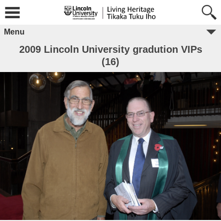
Menu
2009 Lincoln University gradution VIPs
(16)