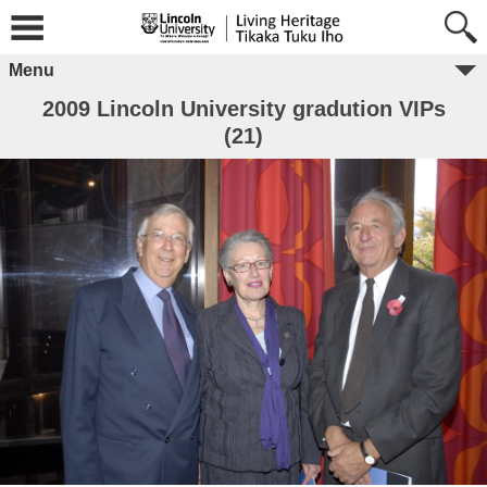
Menu
2009 Lincoln University gradution VIPs
(21)