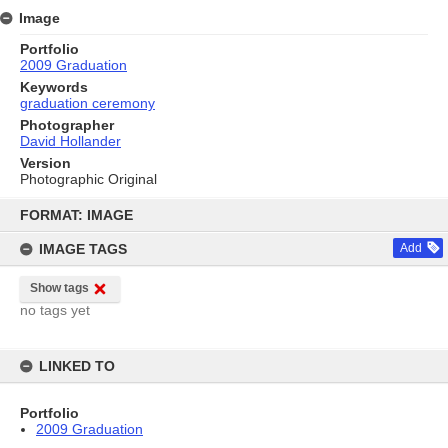
Image
Portfolio
2009 Graduation
Keywords
graduation ceremony
Photographer
David Hollander
Version
Photographic Original
Skip
to
FORMAT: IMAGE
content
IMAGE TAGS
Add
Show tags
no tags yet
LINKED TO
Portfolio
2009 Graduation