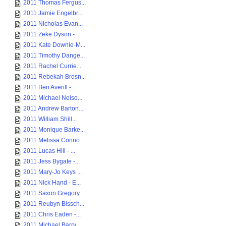
2011 Thomas Fergus...
2011 Jamie Engelbr...
2011 Nicholas Evan...
2011 Zeke Dyson - ...
2011 Kate Downie-M...
2011 Timothy Dange...
2011 Rachel Currie...
2011 Rebekah Brosn...
2011 Ben Averill -...
2011 Michael Nelso...
2011 Andrew Barton...
2011 William Shill...
2011 Monique Barke...
2011 Melissa Conno...
2011 Lucas Hill - ...
2011 Jess Bygate -...
2011 Mary-Jo Keys ...
2011 Nick Hand - E...
2011 Saxon Gregory...
2011 Reubyn Bissch...
2011 Chris Eaden -...
2011 Michael Barry...