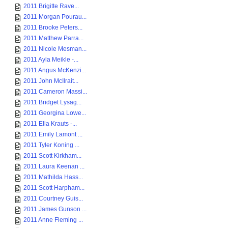
2011 Brigitte Rave...
2011 Morgan Pourau...
2011 Brooke Peters...
2011 Matthew Parra...
2011 Nicole Mesman...
2011 Ayla Meikle -...
2011 Angus McKenzi...
2011 John McIlrait...
2011 Cameron Massi...
2011 Bridget Lysag...
2011 Georgina Lowe...
2011 Ella Krauts -...
2011 Emily Lamont ...
2011 Tyler Koning ...
2011 Scott Kirkham...
2011 Laura Keenan ...
2011 Mathilda Hass...
2011 Scott Harpham...
2011 Courtney Guis...
2011 James Gunson ...
2011 Anne Fleming ...