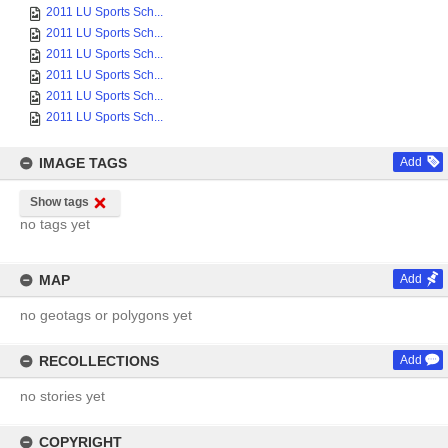
2011 LU Sports Sch...
2011 LU Sports Sch...
2011 LU Sports Sch...
2011 LU Sports Sch...
2011 LU Sports Sch...
2011 LU Sports Sch...
IMAGE TAGS
Add
Show tags
no tags yet
MAP
Add
no geotags or polygons yet
RECOLLECTIONS
Add
no stories yet
COPYRIGHT