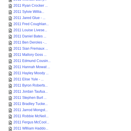
2011 Ryan Crocker ...
2011 Sylvie Willia...
2011 Jared Glue - ...
2011 Fred Coughlan...
2011 Louise Livese...
2011 Daniel Bates ...
2011 Ben Deroles -...
2011 Sian Fremaux ...
2011 Mallory Goss ...
2011 Edmund Cousin...
2011 Hannah Mowat ...
2011 Hayley Moody ...
2011 Elise Yule - ...
2011 Byron Roberts...
2011 Jordan Taufua...
2011 Stephen Burt ...
2011 Bradley Tucke...
2011 Jarrod Mongst...
2011 Robbie McNeil...
2011 Fergus McCool...
2011 WIlliam Haddo...