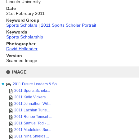
Lincoln University
Date
21st February 2011
Keyword Group
Sports Scholars
|
2011 Sports Scholar Portrait
Keywords
Sports Scholarship
Photographer
David Hollander
Version
Scanned Image
Skip
to
IMAGE
content
2011 Future Leaders & Sp...
2011 Sports Schola...
2011 Katie Vickers...
2011 Johnathon Wil...
2011 Lachlan Turle...
2011 Renee Tomset ...
2011 Samuel Tod - ...
2011 Madeleine Sur...
2011 Nina Shields ...