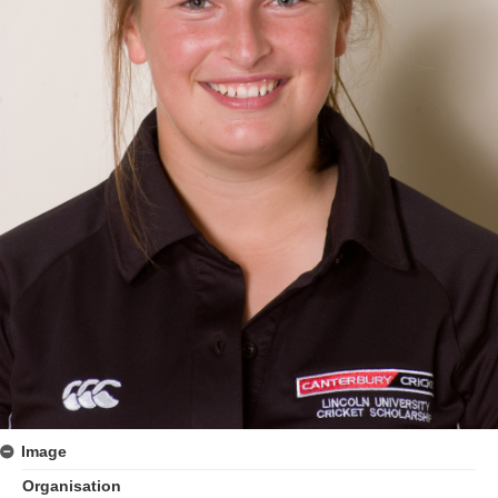
Image
Organisation