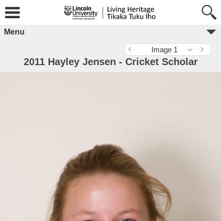
Menu
Image 1
2011 Hayley Jensen - Cricket Scholar