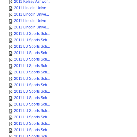
2011 Kelsey Ashwor...
2011 Lincoln Unive...
2011 Lincoln Unive...
2011 Lincoln Unive...
2011 Lincoln Unive...
2011 LU Sports Sch...
2011 LU Sports Sch...
2011 LU Sports Sch...
2011 LU Sports Sch...
2011 LU Sports Sch...
2011 LU Sports Sch...
2011 LU Sports Sch...
2011 LU Sports Sch...
2011 LU Sports Sch...
2011 LU Sports Sch...
2011 LU Sports Sch...
2011 LU Sports Sch...
2011 LU Sports Sch...
2011 LU Sports Sch...
2011 LU Sports Sch...
2011 LU Sports Sch...
2011 LU Sports Sch...