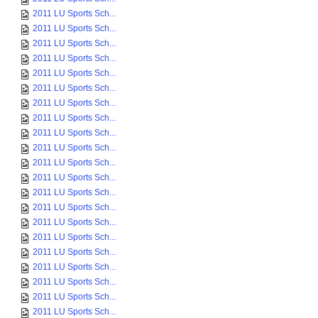
2011 LU Sports Sch...
2011 LU Sports Sch...
2011 LU Sports Sch...
2011 LU Sports Sch...
2011 LU Sports Sch...
2011 LU Sports Sch...
2011 LU Sports Sch...
2011 LU Sports Sch...
2011 LU Sports Sch...
2011 LU Sports Sch...
2011 LU Sports Sch...
2011 LU Sports Sch...
2011 LU Sports Sch...
2011 LU Sports Sch...
2011 LU Sports Sch...
2011 LU Sports Sch...
2011 LU Sports Sch...
2011 LU Sports Sch...
2011 LU Sports Sch...
2011 LU Sports Sch...
2011 LU Sports Sch...