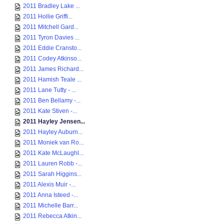
2011 Bradley Lake ...
2011 Hollie Griffi...
2011 Mitchell Gard...
2011 Tyron Davies ...
2011 Eddie Cransto...
2011 Codey Atkinso...
2011 James Richard...
2011 Hamish Teale ...
2011 Lane Tutty - ...
2011 Ben Bellamy -...
2011 Kate Stiven -...
2011 Hayley Jensen...
2011 Hayley Auburn...
2011 Moniek van Ro...
2011 Kate McLaughl...
2011 Lauren Robb -...
2011 Sarah Higgins...
2011 Alexis Muir -...
2011 Anna Isteed -...
2011 Michelle Barr...
2011 Rebecca Atkin...