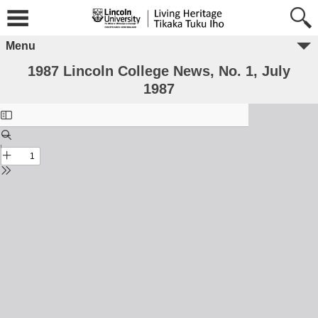
Menu
1987 Lincoln College News, No. 1, July
1987