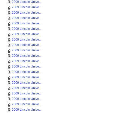
2009 Lincoln Unive...
2009 Lincoln Unive...
2009 Lincoln Unive...
2009 Lincoln Unive...
2009 Lincoln Unive...
2009 Lincoln Unive...
2009 Lincoln Unive...
2009 Lincoln Unive...
2009 Lincoln Unive...
2009 Lincoln Unive...
2009 Lincoln Unive...
2009 Lincoln Unive...
2009 Lincoln Unive...
2009 Lincoln Unive...
2009 Lincoln Unive...
2009 Lincoln Unive...
2009 Lincoln Unive...
2009 Lincoln Unive...
2009 Lincoln Unive...
2009 Lincoln Unive...
2009 Lincoln Unive...