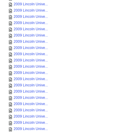
2009 Lincoln Unive...
2009 Lincoln Unive...
2009 Lincoln Unive...
2009 Lincoln Unive...
2009 Lincoln Unive...
2009 Lincoln Unive...
2009 Lincoln Unive...
2009 Lincoln Unive...
2009 Lincoln Unive...
2009 Lincoln Unive...
2009 Lincoln Unive...
2009 Lincoln Unive...
2009 Lincoln Unive...
2009 Lincoln Unive...
2009 Lincoln Unive...
2009 Lincoln Unive...
2009 Lincoln Unive...
2009 Lincoln Unive...
2009 Lincoln Unive...
2009 Lincoln Unive...
2009 Lincoln Unive...