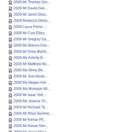
2009 Mr Thomas Gro...
2009 Mr David Grei...
2009 Mr Jared Glue...
2009 Rebecca Gibso...
2009 Laura Fisher ...
2009 Mr Cory Elley...
2009 Mr Gregory Da...
2009 Ms Bianca Das...
2009 Mr Drew Butch...
2009 Ms Felicity B...
2009 Mr Matthew Bo...
2009 Ms Olivia Bir...
2009 Mr Joel Abrah...
2009 Ms Megan Ash ...
2009 Ms Monique Wi...
2009 Mr Isaac Voll...
2009 Ms Joanna Tri...
2009 Mr Richard Ta...
2009 Mr Rhys Summe...
2009 Mr Kieran Pil...
2009 Mr Kieran Nev...