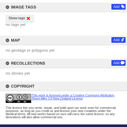
IMAGE TAGS
Add
Show tags
no tags yet
MAP
Add
no geotags or polygons yet
RECOLLECTIONS
Add
no stories yet
COPYRIGHT
This work is licensed under a Creative Commons Attribution-
Share Alike 3.0 New Zealand License
This licence lets you remix, tweak, and build upon our work even for commercial
purposes, as long as you credit us and license your new creations under the
identical terms. All new works based on ours will carry the same licence; so any
derivatives will also allow commercial use.