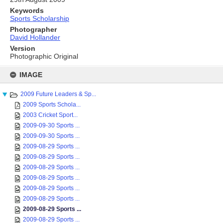
Keywords
Sports Scholarship
Photographer
David Hollander
Version
Photographic Original
Skip
to
IMAGE
content
2009 Future Leaders & Sp...
2009 Sports Schola...
2003 Cricket Sport...
2009-09-30 Sports ...
2009-09-30 Sports ...
2009-08-29 Sports ...
2009-08-29 Sports ...
2009-08-29 Sports ...
2009-08-29 Sports ...
2009-08-29 Sports ...
2009-08-29 Sports ...
2009-08-29 Sports ...
2009-08-29 Sports ...