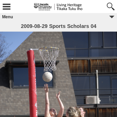
Menu
2009-08-29 Sports Scholars 04