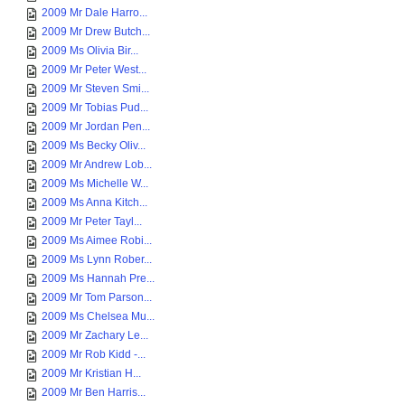
2009 Mr Dale Harro...
2009 Mr Drew Butch...
2009 Ms Olivia Bir...
2009 Mr Peter West...
2009 Mr Steven Smi...
2009 Mr Tobias Pud...
2009 Mr Jordan Pen...
2009 Ms Becky Oliv...
2009 Mr Andrew Lob...
2009 Ms Michelle W...
2009 Ms Anna Kitch...
2009 Mr Peter Tayl...
2009 Ms Aimee Robi...
2009 Ms Lynn Rober...
2009 Ms Hannah Pre...
2009 Mr Tom Parson...
2009 Ms Chelsea Mu...
2009 Mr Zachary Le...
2009 Mr Rob Kidd -...
2009 Mr Kristian H...
2009 Mr Ben Harris...