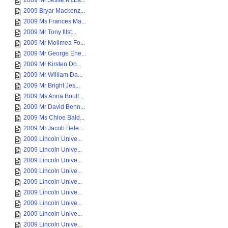
2009 Mr Jesse McLa...
2009 Bryar Mackenz...
2009 Ms Frances Ma...
2009 Mr Tony Illst...
2009 Mr Molimea Fo...
2009 Mr George Ene...
2009 Mr Kirsten Do...
2009 Mr William Da...
2009 Mr Bright Jes...
2009 Ms Anna Boult...
2009 Mr David Benn...
2009 Ms Chloe Bald...
2009 Mr Jacob Bele...
2009 Lincoln Unive...
2009 Lincoln Unive...
2009 Lincoln Unive...
2009 Lincoln Unive...
2009 Lincoln Unive...
2009 Lincoln Unive...
2009 Lincoln Unive...
2009 Lincoln Unive...
2009 Lincoln Unive...