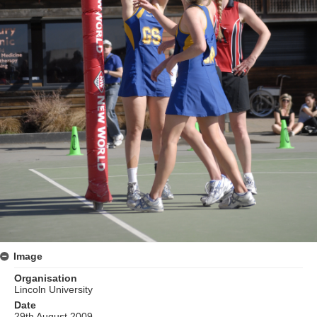
Image
Organisation
Lincoln University
Date
29th August 2009