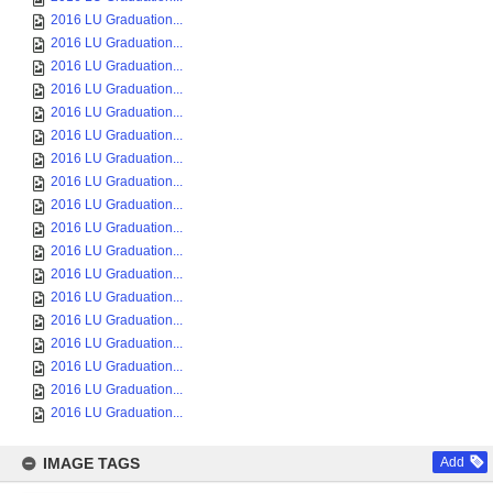
2016 LU Graduation...
2016 LU Graduation...
2016 LU Graduation...
2016 LU Graduation...
2016 LU Graduation...
2016 LU Graduation...
2016 LU Graduation...
2016 LU Graduation...
2016 LU Graduation...
2016 LU Graduation...
2016 LU Graduation...
2016 LU Graduation...
2016 LU Graduation...
2016 LU Graduation...
2016 LU Graduation...
2016 LU Graduation...
2016 LU Graduation...
2016 LU Graduation...
IMAGE TAGS
Add