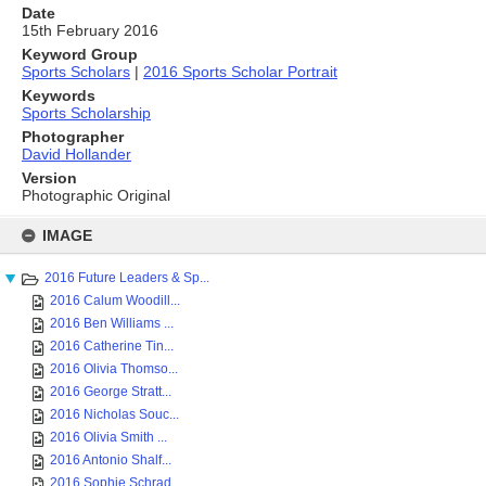
Date
15th February 2016
Keyword Group
Sports Scholars
|
2016 Sports Scholar Portrait
Keywords
Sports Scholarship
Photographer
David Hollander
Version
Photographic Original
Skip
to
IMAGE
content
2016 Future Leaders & Sp...
2016 Calum Woodill...
2016 Ben Williams ...
2016 Catherine Tin...
2016 Olivia Thomso...
2016 George Stratt...
2016 Nicholas Souc...
2016 Olivia Smith ...
2016 Antonio Shalf...
2016 Sophie Schrad...