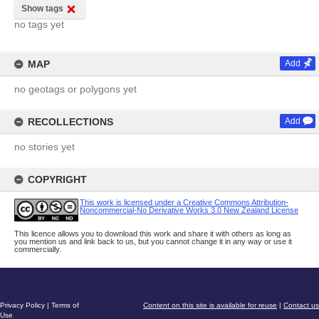
Show tags
no tags yet
MAP
Add
no geotags or polygons yet
RECOLLECTIONS
Add
no stories yet
COPYRIGHT
This work is licensed under a Creative Commons Attribution-
Noncommercial-No Derivative Works 3.0 New Zealand License
This licence allows you to download this work and share it with others as long as
you mention us and link back to us, but you cannot change it in any way or use it
commercially.
Privacy Policy
|
Terms of
Content on this site is available for reuse
|
Contact us
Use