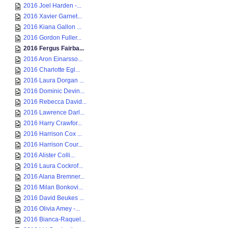
2016 Joel Harden -...
2016 Xavier Garnet...
2016 Kiana Gallon ...
2016 Gordon Fuller...
2016 Fergus Fairba...
2016 Aron Einarsso...
2016 Charlotte Egl...
2016 Laura Dorgan ...
2016 Dominic Devin...
2016 Rebecca David...
2016 Lawrence Darl...
2016 Harry Crawfor...
2016 Harrison Cox ...
2016 Harrison Cour...
2016 Alister Colli...
2016 Laura Cockrof...
2016 Alana Bremner...
2016 Milan Bonkovi...
2016 David Beukes ...
2016 Olivia Amey -...
2016 Bianca-Raquel...