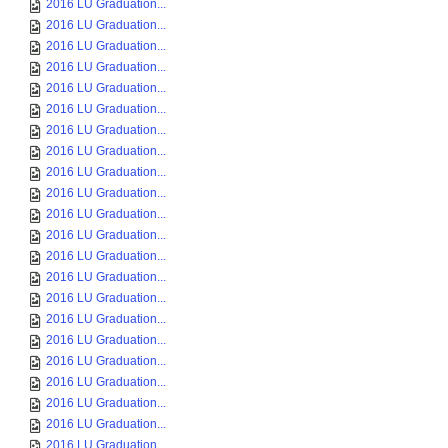
2016 LU Graduation...
2016 LU Graduation...
2016 LU Graduation...
2016 LU Graduation...
2016 LU Graduation...
2016 LU Graduation...
2016 LU Graduation...
2016 LU Graduation...
2016 LU Graduation...
2016 LU Graduation...
2016 LU Graduation...
2016 LU Graduation...
2016 LU Graduation...
2016 LU Graduation...
2016 LU Graduation...
2016 LU Graduation...
2016 LU Graduation...
2016 LU Graduation...
2016 LU Graduation...
2016 LU Graduation...
2016 LU Graduation...
2016 LU Graduation...