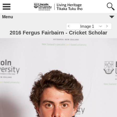
Menu
Image 1
2016 Fergus Fairbairn - Cricket Scholar