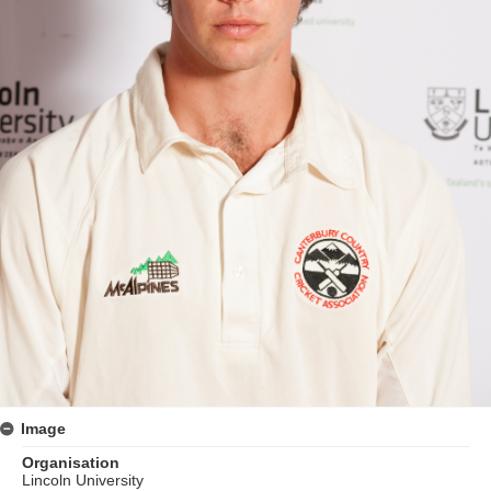
Image
Organisation
Lincoln University