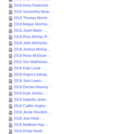
2016 Anna Radovoni...
2016 Samantha Murp...
2016 Thomas Morris...
2016 Megan Morriso...
2016 Josef Meek - ...
2016 Rory McNay, R...
2016 John McKeefry...
2016 Joshua McKay ...
2016 Rose McEwan -...
2016 Sho Mathieson...
2016 Kate Lloyd - ...
2016 Angus Lindsay...
2016 Jack Lewis - ...
2016 Declan Keaney...
2016 Kate Jordan -...
2016 Isabella Jame...
2016 Caitlin Hughe...
2016 Jesse Houston...
2016 Joel Hintz - ...
2016 Matthew Hay -...
2016 Kristy Havill...